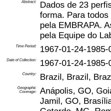
Abstract:
Dados de 23 perfis
forma. Para todos
pela EMBRAPA. As 
pela Equipe do La
Time Period:
1967-01-24-1985-
Date of Collection:
1967-01-24-1985-
Country:
Brazil, Brazil, Brazi
Geographic
Anápolis, GO, Goi
Coverage:
Jamil, GO, Brasíl
Gotardo, MG, Romar