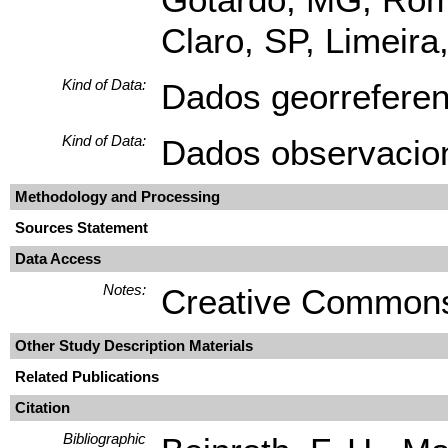
Claro, SP, Limeir
Kind of Data:
Dados georrefere
Kind of Data:
Dados observacio
Methodology and Processing
Sources Statement
Data Access
Notes:
Creative Commons
Other Study Description Materials
Related Publications
Citation
Bibliographic