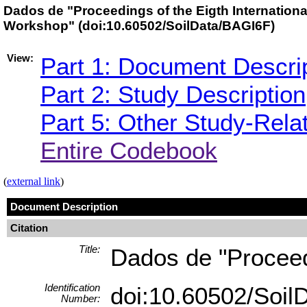
Dados de "Proceedings of the Eigth International
Workshop" (doi:10.60502/SoilData/BAGI6F)
View:
Part 1: Document Descri
Part 2: Study Description
Part 5: Other Study-Rela
Entire Codebook
(
external link
)
Document Description
Citation
Title:
Dados de "Proceedi
Identification
doi:10.60502/Soi
Number: