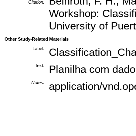
Beinroth, F. H., M
Citation:
Workshop: Classif
University of Puer
Other Study-Related Materials
Label:
Classification_Cha
Text:
Planilha com dados
Notes:
application/vnd.o