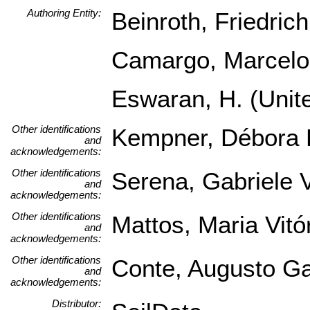
Authoring Entity:
Beinroth, Friedrich
Camargo, Marcelo 
Eswaran, H. (Unite
Other identifications
Kempner, Débora L
and
acknowledgements:
Other identifications
Serena, Gabriele V
and
acknowledgements:
Other identifications
Mattos, Maria Vitór
and
acknowledgements:
Other identifications
Conte, Augusto Ga
and
acknowledgements:
Distributor: