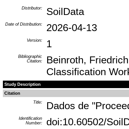
Distributor:
SoilData
Date of Distribution:
2026-04-13
Version:
1
Bibliographic
Beinroth, Friedric
Citation:
Classification Wor
Study Description
Citation
Title:
Dados de "Proceedi
Identification
doi:10.60502/Soi
Number: