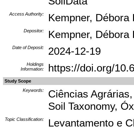
SoilData
Access Authority:
Kempner, Débora L
Depositor:
Kempner, Débora L
Date of Deposit:
2024-12-19
Holdings
https://doi.org/1
Information:
Study Scope
Keywords:
Ciências Agrárias,
Soil Taxonomy, Óxi
Topic Classification:
Levantamento e Cl