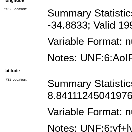
longitude
f732 Location:
Summary Statistic
-34.8833; Valid 1
Variable Format: 
Notes: UNF:6:Ao
latitude
f732 Location:
Summary Statistic
8.841112450419763
Variable Format: 
Notes: UNF:6:yf+