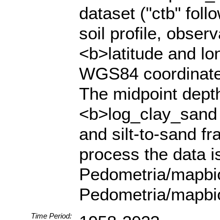
dataset ("ctb" fol
soil profile, obser
<b>latitude and lo
WGS84 coordinate 
The midpoint depth 
<b>log_clay_sand a
and silt-to-sand fr
process the data i
Pedometria/mapbio
Pedometria/mapbi
Time Period: