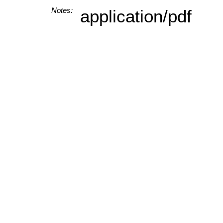
Notes:
application/pdf