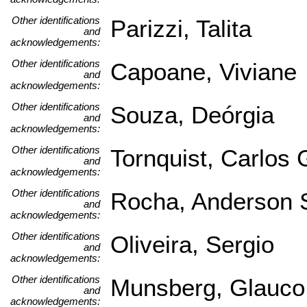
Other identifications
Parizzi, Talita
and
acknowledgements:
Other identifications
Capoane, Viviane
and
acknowledgements:
Other identifications
Souza, Deórgia
and
acknowledgements:
Other identifications
Tornquist, Carlos
and
acknowledgements:
Other identifications
Rocha, Anderson 
and
acknowledgements:
Other identifications
Oliveira, Sergio
and
acknowledgements:
Other identifications
Munsberg, Glauco
and
acknowledgements: