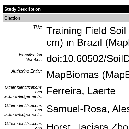
Study Description
Citation
Title:
Training Field Soil
cm) in Brazil (Map
Identification
doi:10.60502/Soi
Number:
Authoring Entity:
MapBiomas (MapB
Other identifications
Ferreira, Laerte
and
acknowledgements:
Other identifications
Samuel-Rosa, Ale
and
acknowledgements:
Other identifications
Horst, Taciara Zb
and