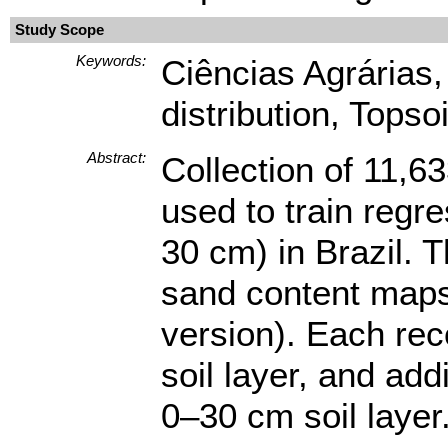
Study Scope
Keywords:
Ciências Agrárias,
distribution, Topso
Abstract:
Collection of 11,6
used to train regre
30 cm) in Brazil. 
sand content maps 
version). Each rec
soil layer, and add
0–30 cm soil layer