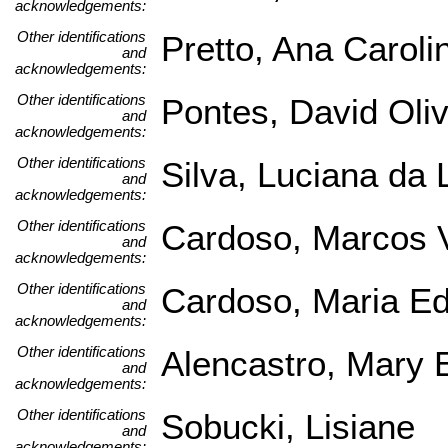
acknowledgements:
Other identifications
Pretto, Ana Caroli
and
acknowledgements:
Other identifications
Pontes, David Oliv
and
acknowledgements:
Other identifications
Silva, Luciana da 
and
acknowledgements:
Other identifications
Cardoso, Marcos V
and
acknowledgements:
Other identifications
Cardoso, Maria Ed
and
acknowledgements:
Other identifications
Alencastro, Mary 
and
acknowledgements:
Other identifications
Sobucki, Lisiane
and
acknowledgements: