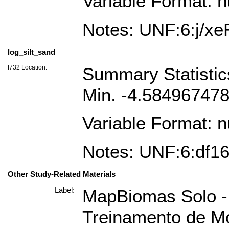
Variable Format: 
Notes: UNF:6:j/
log_silt_sand
f732 Location:
Summary Statisti
Min. -4.58496747
Variable Format: 
Notes: UNF:6:df
Other Study-Related Materials
Label:
MapBiomas Solo - 
Treinamento de Mo