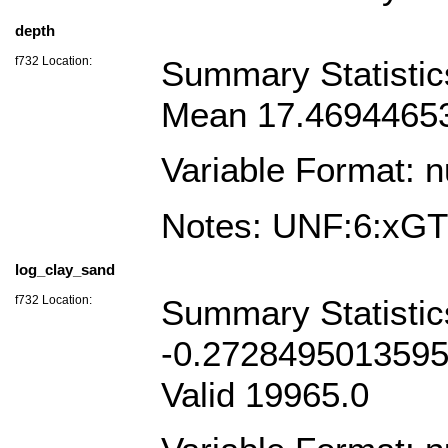
depth
f732 Location:
Summary Statistic
Mean 17.46944653
Variable Format: 
Notes: UNF:6:x
log_clay_sand
f732 Location:
Summary Statisti
-0.2728495013595
Valid 19965.0