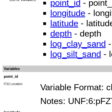
point_id
- point_
longitude
- long
latitude
- latitud
depth
- depth
log_clay_sand
-
log_silt_sand
- 
Variables
point_id
f732 Location:
Variable Format: c
Notes: UNF:6:p