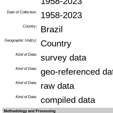
1958-2023
Date of Collection:
1958-2023
Country:
Brazil
Geographic Unit(s):
Country
Kind of Data:
survey data
Kind of Data:
geo-referenced da
Kind of Data:
raw data
Kind of Data:
compiled data
Methodology and Processing