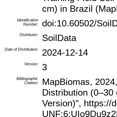
cm) in Brazil (Map
Identification
doi:10.60502/Soi
Number:
Distributor:
SoilData
Date of Distribution:
2024-12-14
Version:
3
Bibliographic
MapBiomas, 2024, "
Citation:
Distribution (0–30
Version)", https:/
UNF:6:UIo9Du9z2