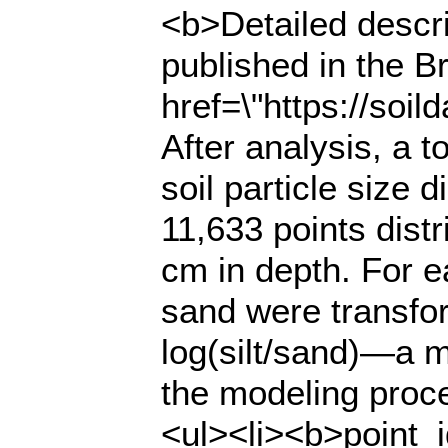
<b>Detailed descri
published in the Br
href=\"https://soi
After analysis, a t
soil particle size 
11,633 points distr
cm in depth. For ea
sand were transfor
log(silt/sand)—a m
the modeling proce
<ul><li><b>point_i