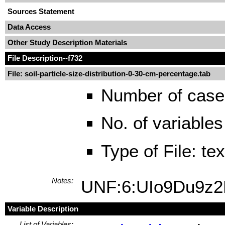
Sources Statement
Data Access
Other Study Description Materials
File Description
--f732
File: soil-particle-size-distribution-0-30-cm-percentage.tab
Number of case
No. of variables
Type of File: te
Notes:
UNF:6:UIo9Du9z
Variable Description
List of Variables: