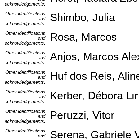
acknowledgements:
Other identifications
Shimbo, Julia
and
acknowledgements:
Other identifications
Rosa, Marcos
and
acknowledgements:
Other identifications
Anjos, Marcos Ale
and
acknowledgements:
Other identifications
Huf dos Reis, Alin
and
acknowledgements:
Other identifications
Kerber, Débora Lir
and
acknowledgements:
Other identifications
Peruzzi, Vitor
and
acknowledgements:
Other identifications
Serena, Gabriele V
and