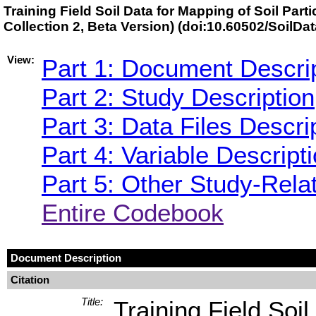
Training Field Soil Data for Mapping of Soil Part
Collection 2, Beta Version) (doi:10.60502/SoilDa
View:
Part 1: Document Descri
Part 2: Study Description
Part 3: Data Files Descri
Part 4: Variable Descript
Part 5: Other Study-Rela
Entire Codebook
Document Description
Citation
Title:
Training Field Soil