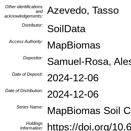
Other identifications
Azevedo, Tasso
and
acknowledgements:
Distributor:
SoilData
Access Authority:
MapBiomas
Depositor:
Samuel-Rosa, Ale
Date of Deposit:
2024-12-06
Date of Distribution:
2024-12-06
Series Name:
MapBiomas Soil Co
Holdings
https://doi.org/1
Information: