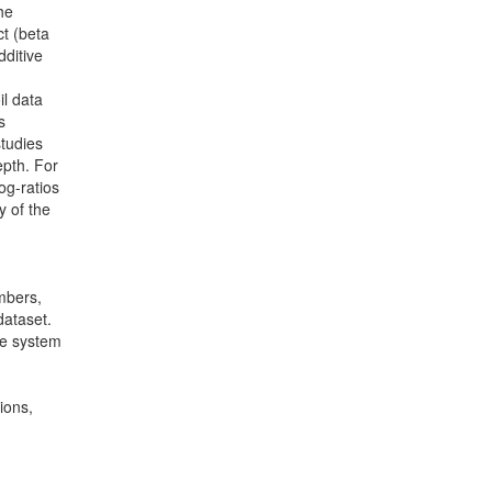
he
ct (beta
dditive
il data
s
studies
epth. For
og-ratios
y of the
mbers,
dataset.
ce system
ions,