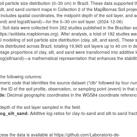
l particle size distribution (0–30 cm) in Brazil. These data supported t
silt, and sand content maps in Collection 2 of the MapBiomas Soil proje
includes spatial coordinates, the midpoint depth of the soil layer, and a
and) and log(silt/sand)—for the 0–30 cm soil layer. (2024-12-06)
: Soil data were collected from 262 studies published in the Brazilian so
ttps://soildata.mapbiomas.org
). After analysis, a total of 182 studies wa
l modeling of soil particle size distribution (clay, silt, and sand). These 
s distributed across Brazil, totaling 19,965 soil layers up to 40 cm in d
tage proportions of clay, silt, and sand were transformed into additive l
og(silt/sand)—a mathematical representation that enhances the stabilit
the following columns:
eric code that identifies the source dataset ("ctb" followed by four nu
he ID of the soil profile, observation, or sampling point (event) in that 
de:
Decimal geographic coordinates in the WGS84 coordinate referen
pth of the soil layer sampled in the field.
og_silt_sand:
Additive log-ratios for clay-to-sand and silt-to-sand fract
ess the data is available at
https://github.com/Laboratorio-de-