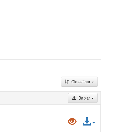
Classificar
Baixar
Pré-
Acessar