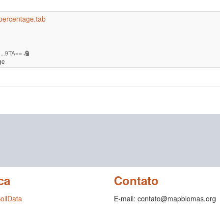
-percentage.tab
...9TA==
ge
ca
Contato
SoilData
E-mail: contato@mapbiomas.org