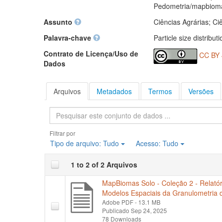
Pedometria/mapbiom
Assunto
Ciências Agrárias; Ci
Palavra-chave
Particle size distribut
Contrato de Licença/Uso de
CC BY 
Dados
Arquivos
Metadados
Termos
Versões
Pesquisa
Filtrar por
Tipo de arquivo:
Tudo
Acesso:
Tudo
1 to 2 of 2 Arquivos
MapBiomas Solo - Coleção 2 - Relatór
Modelos Espaciais da Granulometria d
Adobe PDF
- 13.1 MB
Publicado Sep 24, 2025
78 Downloads