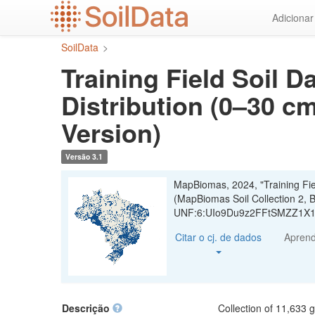
Ir
Adiciona
para
o
SoilData
>
conteúdo
principal
Training Field Soil D
Distribution (0–30 cm
Version)
Versão 3.1
MapBiomas, 2024, "Training Field
(MapBiomas Soil Collection 2, B
UNF:6:UIo9Du9z2FFtSMZZ1X19
Citar o cj. de dados
Apren
Descrição
Collection of 11,633 