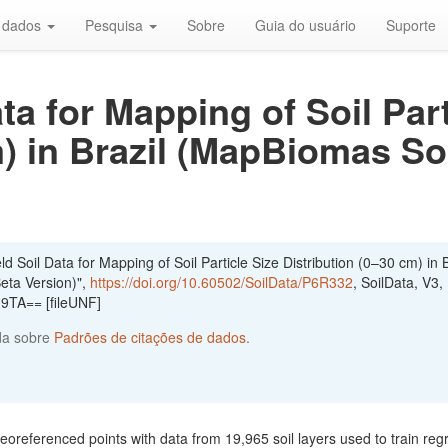
r dados
Pesquisa
Sobre
Guia do usuário
Suporte
ata for Mapping of Soil Part
) in Brazil (MapBiomas Soi
 Soil Data for Mapping of Soil Particle Size Distribution (0–30 cm) in B
eta Version)",
https://doi.org/10.60502/SoilData/P6R332
, SoilData, V3,
TA== [fileUNF]
da sobre
Padrões de citações de dados
.
georeferenced points with data from 19,965 soil layers used to train reg