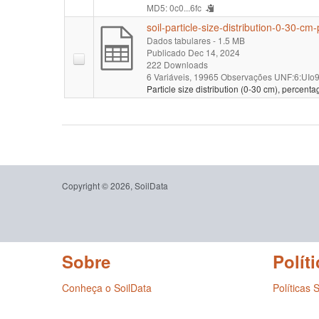
MD5: 0c0...6fc
soil-particle-size-distribution-0-30-cm
Dados tabulares
- 1.5 MB
Publicado Dec 14, 2024
222 Downloads
6 Variáveis,
19965 Observações
UNF:6:UIo9
Particle size distribution (0-30 cm), percenta
Copyright © 2026, SoilData
Sobre
Políti
Conheça o SoilData
Políticas 