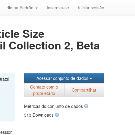
Idioma Padrão
Inscreva-se
Iniciar sessão
icle Size
l Collection 2, Beta
Acessar conjunto de dados
razil
Contato com o
Compartilhar
proprietário
Métricas do conjunto de dados
313 Downloads
ression