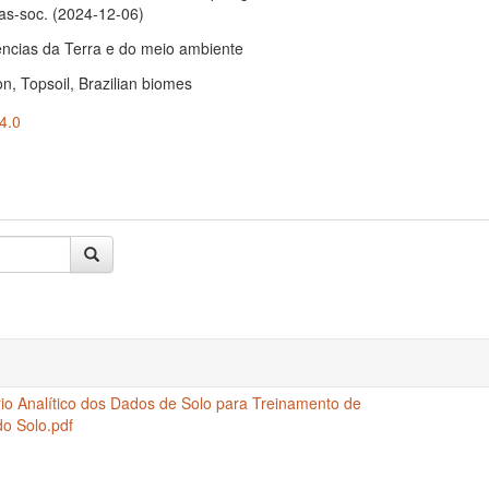
as-soc
. (2024-12-06)
ências da Terra e do meio ambiente
ion, Topsoil, Brazilian biomes
4.0
io Analítico dos Dados de Solo para Treinamento de
o Solo.pdf