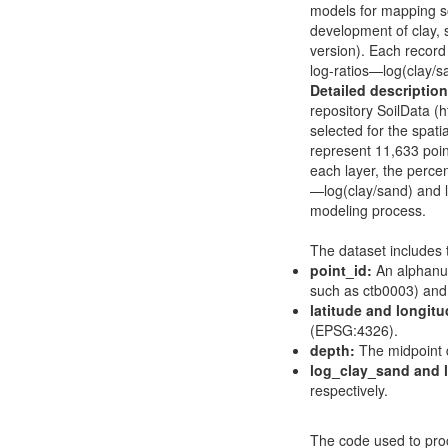
models for mapping soi
development of clay, 
version). Each record 
log-ratios—log(clay/s
Detailed description
repository SoilData (
h
selected for the spatia
represent 11,633 point
each layer, the percen
—log(clay/sand) and l
modeling process.
The dataset includes 
point_id:
An alphanum
such as ctb0003) and t
latitude and longitu
(EPSG:4326).
depth:
The midpoint de
log_clay_sand and l
respectively.
The code used to proc