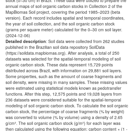
stock (0–30 cm) in Brazil. These data were utilized to prepare the
annual maps of soil organic carbon stocks in Collection 2 of the
MapBiomas Soil project, covering the period 1985–2023 (beta
version). Each record includes spatial and temporal coordinates,
the year of soil collection, and the soil organic carbon stock
(grams per square meter) calculated for the 0–30 cm soil layer.
(2024-12-06)
Detailed description
: Soil data were collected from 262 studies
published in the Brazilian soil data repository SoilData
(
https://soildata.mapbiomas.org
). After analysis, a total of 250
datasets was selected for the spatial-temporal modeling of soil
organic carbon stock. These data represent 15,729 points
distributed across Brazil, with information on 29,881 soil layers.
Some properties, such as the amount of coarse fragments and
soil density, were missing in many samples. These missing values
were estimated using statistical models known as pedotransfer
functions. After this step, 12,575 points and 19,028 layers from
236 datasets were considered suitable for the spatial-temporal
modeling of soil organic carbon stock. To calculate the soil organic
carbon stock, the percentage of coarse fragments (% by weight)
was converted to volume (% by volume) using a density of 2.65
g/cm³. The soil organic carbon stock (g/m²) for each layer was
then calculated using the following equation: carbon content × (1 -