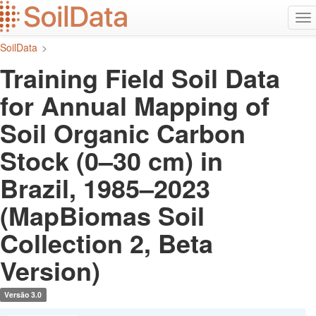
Ir
Alt
para
na
o
SoilData
>
conteúdo
principal
Training Field Soil Data
for Annual Mapping of
Soil Organic Carbon
Stock (0–30 cm) in
Brazil, 1985–2023
(MapBiomas Soil
Collection 2, Beta
Version)
Versão 3.0