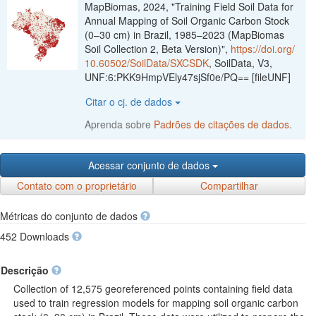
MapBiomas, 2024, "Training Field Soil Data for
Annual Mapping of Soil Organic Carbon Stock
(0–30 cm) in Brazil, 1985–2023 (MapBiomas
Soil Collection 2, Beta Version)",
https://doi.org/
10.60502/SoilData/SXCSDK
, SoilData, V3,
UNF:6:PKK9HmpVEly47sjSf0e/PQ== [fileUNF]
Citar o cj. de dados
Aprenda sobre
Padrões de citações de dados
.
Acessar conjunto de dados
Contato com o proprietário
Compartilhar
Métricas do conjunto de dados
452 Downloads
Descrição
Collection of 12,575 georeferenced points containing field data
used to train regression models for mapping soil organic carbon