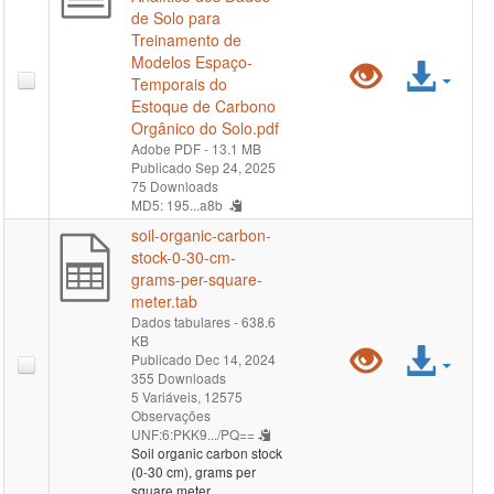
de Solo para
Treinamento de
Modelos Espaço-
Pré-
Ace
Temporais do
Estoque de Carbono
visualiz
arqu
Orgânico do Solo.pdf
Adobe PDF
- 13.1 MB
"MapBi
Publicado Sep 24, 2025
75 Downloads
Solo
MD5: 195...a8b
soil-organic-carbon-
-
stock-0-30-cm-
grams-per-square-
Coleçã
meter.tab
Dados tabulares
- 638.6
2
KB
Pré-
Ace
Publicado Dec 14, 2024
-
355 Downloads
visualiz
arqu
5 Variáveis,
12575
Observações
Relatóri
UNF:6:PKK9.../PQ==
"soil-
Soil organic carbon stock
Analític
(0-30 cm), grams per
organic-
square meter