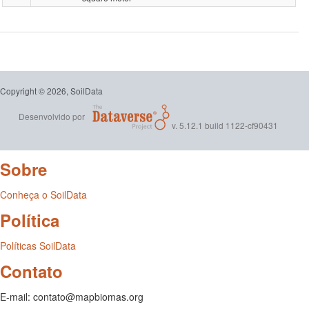
dos
carbon-
Dados
stock-
de
0-
Solo
Copyright © 2026, SoilData
30-
Desenvolvido por
para
v. 5.12.1 build 1122-cf90431
cm-
Treinam
grams-
Sobre
de
per-
Conheça o SoilData
Modelo
square-
Política
Espaço
meter.ta
Políticas SoilData
Tempora
Contato
do
E-mail: contato@mapbiomas.org