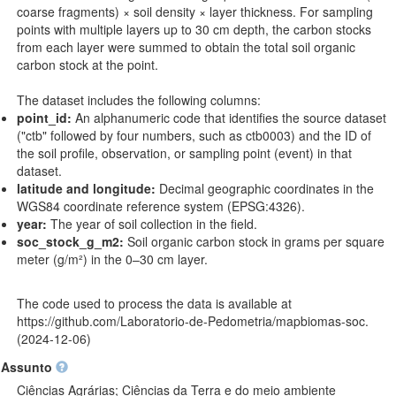
coarse fragments) × soil density × layer thickness. For sampling
points with multiple layers up to 30 cm depth, the carbon stocks
from each layer were summed to obtain the total soil organic
carbon stock at the point.
The dataset includes the following columns:
point_id:
An alphanumeric code that identifies the source dataset
("ctb" followed by four numbers, such as ctb0003) and the ID of
the soil profile, observation, or sampling point (event) in that
dataset.
latitude and longitude:
Decimal geographic coordinates in the
WGS84 coordinate reference system (EPSG:4326).
year:
The year of soil collection in the field.
soc_stock_g_m2:
Soil organic carbon stock in grams per square
meter (g/m²) in the 0–30 cm layer.
The code used to process the data is available at
https://github.com/Laboratorio-de-Pedometria/mapbiomas-soc
.
(2024-12-06)
Assunto
Ciências Agrárias; Ciências da Terra e do meio ambiente