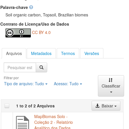
Palavra-chave
Soil organic carbon, Topsoil, Brazilian biomes
Contrato de Licença/Uso de Dados
CC BY 4.0
Arquivos
Metadados
Termos
Versões
Pesquisa
Filtrar por
Tipo de arquivo:
Tudo
Acesso:
Tudo
Classificar
1 to 2 of 2 Arquivos
Baixar
MapBiomas Solo -
Coleção 2 - Relatório
Analítico dos Dados