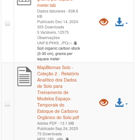
meter.tab
Dados tabulares
- 638.6
KB
Pré-
Ace
Publicado Dec 14, 2024
355 Downloads
visualiz
arqu
5 Variáveis,
12575
Observações
UNF:6:PKK9.../PQ==
"soil-
Soil organic carbon stock
(0-30 cm), grams per
organic-
square meter
MapBiomas Solo -
carbon-
Coleção 2 - Relatório
Analítico dos Dados
stock-
de Solo para
Treinamento de
0-
Modelos Espaço-
Pré-
Ace
Temporais do
30-
Estoque de Carbono
visualiz
arqu
Orgânico do Solo.pdf
cm-
Adobe PDF
- 13.1 MB
"MapBi
Publicado Sep 24, 2025
grams-
75 Downloads
Solo
MD5: 195...a8b