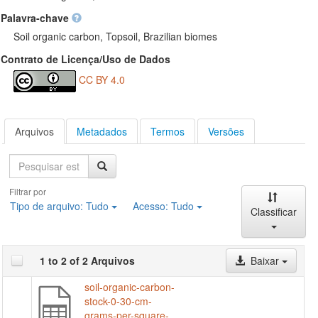
Palavra-chave
Soil organic carbon, Topsoil, Brazilian biomes
Contrato de Licença/Uso de Dados
CC BY 4.0
Arquivos
Metadados
Termos
Versões
Pesquisa
Filtrar por
Tipo de arquivo:
Tudo
Acesso:
Tudo
Classificar
1 to 2 of 2 Arquivos
Baixar
soil-organic-carbon-
stock-0-30-cm-
grams-per-square-