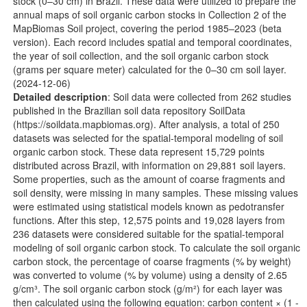
stock (0–30 cm) in Brazil. These data were utilized to prepare the
annual maps of soil organic carbon stocks in Collection 2 of the
MapBiomas Soil project, covering the period 1985–2023 (beta
version). Each record includes spatial and temporal coordinates,
the year of soil collection, and the soil organic carbon stock
(grams per square meter) calculated for the 0–30 cm soil layer.
(2024-12-06)
Detailed description
: Soil data were collected from 262 studies
published in the Brazilian soil data repository SoilData
(
https://soildata.mapbiomas.org
). After analysis, a total of 250
datasets was selected for the spatial-temporal modeling of soil
organic carbon stock. These data represent 15,729 points
distributed across Brazil, with information on 29,881 soil layers.
Some properties, such as the amount of coarse fragments and
soil density, were missing in many samples. These missing values
were estimated using statistical models known as pedotransfer
functions. After this step, 12,575 points and 19,028 layers from
236 datasets were considered suitable for the spatial-temporal
modeling of soil organic carbon stock. To calculate the soil organic
carbon stock, the percentage of coarse fragments (% by weight)
was converted to volume (% by volume) using a density of 2.65
g/cm³. The soil organic carbon stock (g/m²) for each layer was
then calculated using the following equation: carbon content × (1 -