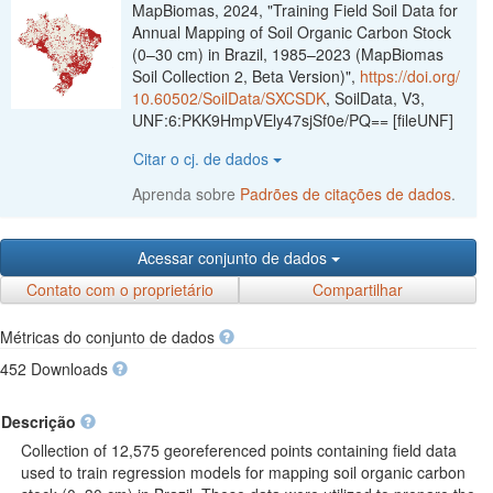
MapBiomas, 2024, "Training Field Soil Data for
Annual Mapping of Soil Organic Carbon Stock
(0–30 cm) in Brazil, 1985–2023 (MapBiomas
Soil Collection 2, Beta Version)",
https://doi.org/
10.60502/SoilData/SXCSDK
, SoilData, V3,
UNF:6:PKK9HmpVEly47sjSf0e/PQ== [fileUNF]
Citar o cj. de dados
Aprenda sobre
Padrões de citações de dados
.
Acessar conjunto de dados
Contato com o proprietário
Compartilhar
Métricas do conjunto de dados
452 Downloads
Descrição
Collection of 12,575 georeferenced points containing field data
used to train regression models for mapping soil organic carbon