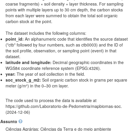
coarse fragments) × soil density × layer thickness. For sampling
points with multiple layers up to 30 cm depth, the carbon stocks
from each layer were summed to obtain the total soil organic
carbon stock at the point.
The dataset includes the following columns:
point_id:
An alphanumeric code that identifies the source dataset
("ctb" followed by four numbers, such as ctb0003) and the ID of
the soil profile, observation, or sampling point (event) in that
dataset.
latitude and longitude:
Decimal geographic coordinates in the
WGS84 coordinate reference system (EPSG:4326).
year:
The year of soil collection in the field.
soc_stock_g_m2:
Soil organic carbon stock in grams per square
meter (g/m²) in the 0–30 cm layer.
The code used to process the data is available at
https://github.com/Laboratorio-de-Pedometria/mapbiomas-soc
.
(2024-12-06)
Assunto
Ciências Agrárias; Ciências da Terra e do meio ambiente