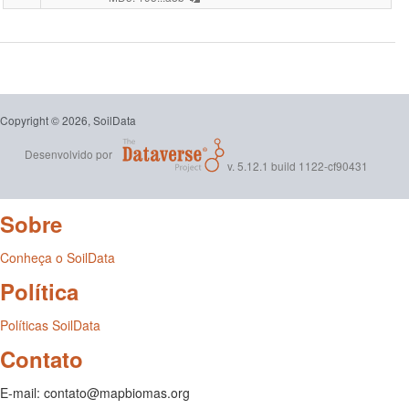
per-
-
square-
Coleçã
meter.ta
2
Copyright © 2026, SoilData
-
Desenvolvido por
v. 5.12.1 build 1122-cf90431
Relatóri
Analític
Sobre
dos
Conheça o SoilData
Dados
Política
de
Políticas SoilData
Contato
Solo
para
E-mail: contato@mapbiomas.org