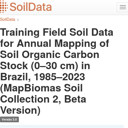
Ir
Alt
para
na
o
SoilData
>
conteúdo
principal
Training Field Soil Data
for Annual Mapping of
Soil Organic Carbon
Stock (0–30 cm) in
Brazil, 1985–2023
(MapBiomas Soil
Collection 2, Beta
Version)
Versão 3.0