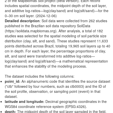
2 of the MapBiomas Soil project (beta version). Each record
includes spatial coordinates, the midpoint depth of the soil layer,
and additive log-ratios—log(clay/sand) and log(silt/sand)—for the
0–30 cm soil layer. (2024-12-06)
Detailed description
: Soil data were collected from 262 studies
published in the Brazilian soil data repository SoilData
(
https://soildata.mapbiomas.org
). After analysis, a total of 182
studies was selected for the spatial modeling of soil particle size
distribution (clay, silt, and sand). These studies represent 11,633
points distributed across Brazil, totaling 19,965 soil layers up to 40
cm in depth. For each layer, the percentage proportions of clay,
silt, and sand were transformed into additive log-ratios—
log(clay/sand) and log(silt/sand)—a mathematical representation
that enhances the stability of the modeling process.
The dataset includes the following columns:
point_id:
An alphanumeric code that identifies the source dataset
("ctb" followed by four numbers, such as ctb0003) and the ID of
the soil profile, observation, or sampling point (event) in that
dataset.
latitude and longitude:
Decimal geographic coordinates in the
WGS84 coordinate reference system (EPSG:4326).
depth:
The midpoint depth of the soil layer sampled in the field.