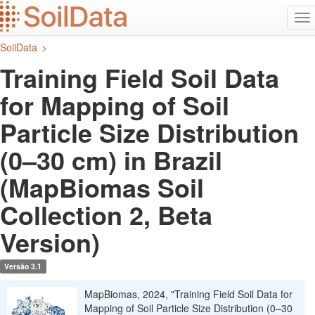
Ir
Alt
para
na
o
SoilData
>
conteúdo
principal
Training Field Soil Data
for Mapping of Soil
Particle Size Distribution
(0–30 cm) in Brazil
(MapBiomas Soil
Collection 2, Beta
Version)
Versão 3.1
MapBiomas, 2024, "Training Field Soil Data for
Mapping of Soil Particle Size Distribution (0–30