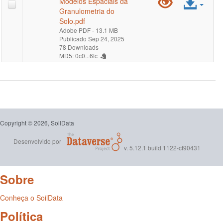
Pré-
Ace
Modelos Espaciais da
0-
Granulometria do
visualiz
arqu
Solo.pdf
30-
Adobe PDF
- 13.1 MB
"MapBi
Publicado Sep 24, 2025
cm-
78 Downloads
MD5: 0c0...6fc
Solo
percent
-
Coleçã
2
Copyright © 2026, SoilData
-
Desenvolvido por
v. 5.12.1 build 1122-cf90431
Relatóri
Sobre
Analític
dos
Conheça o SoilData
Política
Dados