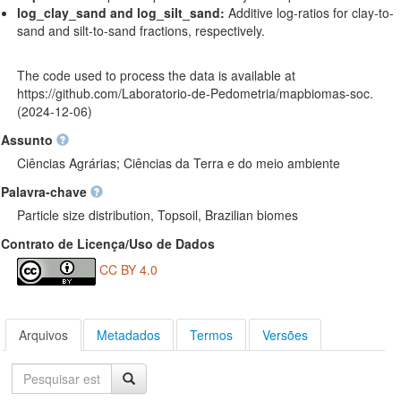
log_clay_sand and log_silt_sand:
Additive log-ratios for clay-to-
sand and silt-to-sand fractions, respectively.
The code used to process the data is available at
https://github.com/Laboratorio-de-Pedometria/mapbiomas-soc
.
(2024-12-06)
Assunto
Ciências Agrárias; Ciências da Terra e do meio ambiente
Palavra-chave
Particle size distribution, Topsoil, Brazilian biomes
Contrato de Licença/Uso de Dados
CC BY 4.0
Arquivos
Metadados
Termos
Versões
Pesquisa