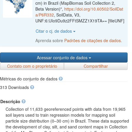
cm) in Brazil (MapBiomas Soil Collection 2,
Beta Version)",
https://doi.org/10.60502/SoilDat
a/P6R332
, SoilData, V3,
UNF:6:UIo9Du9z2FFtSMZZ1X19TA== [fileUNF]
Citar o cj. de dados
Aprenda sobre
Padrões de citações de dados
.
Acessar conjunto de dados
Contato com o proprietário
Compartilhar
Métricas do conjunto de dados
313 Downloads
Descrição
Collection of 11,633 georeferenced points with data from 19,965
soil layers used to train regression models for mapping soil
particle size distribution (0–30 cm) in Brazil. These data supported
the development of clay, silt, and sand content maps in Collection