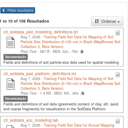
Filtrar resultados
1 to 10 of 106 Resultados
Ordenar
c3_soildata_psd_modeling_definitions.txt
Aug 7, 2026 -
Training Field Soil Data for Mapping of Soil
Particle Size Distribution (0-100 cm) in Brazil (MapBiomas Soil
Collection 3, Beta Version)
Plain Text - 987 B -
MD5: b2c...7b0
Documentação
Fields and definitions of soil particle-size data used for spatial modeling
c3_soildata_psd_platform_definitions.txt
Aug 7, 2026 -
Training Field Soil Data for Mapping of Soil
Particle Size Distribution (0-100 cm) in Brazil (MapBiomas Soil
Collection 3, Beta Version)
Plain Text - 1.4 KB -
MD5: 60f...85e
Documentação
Fields and definitions of soil data (gravimetric content of clay, silt, sand,
and coarse fragments) for visualization in the SoilData Platform
c3_soildata_soc_modeling.tab
Aug 7, 2026 -
Training Field Soil Data for Annual Mapping