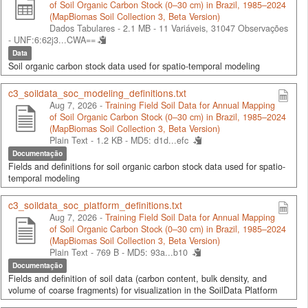
of Soil Organic Carbon Stock (0–30 cm) in Brazil, 1985–2024
(MapBiomas Soil Collection 3, Beta Version)
Dados Tabulares - 2.1 MB
- 11 Variáveis, 31047 Observações
-
UNF:6:62j3...CWA==
Data
Soil organic carbon stock data used for spatio-temporal modeling
c3_soildata_soc_modeling_definitions.txt
Aug 7, 2026 -
Training Field Soil Data for Annual Mapping
of Soil Organic Carbon Stock (0–30 cm) in Brazil, 1985–2024
(MapBiomas Soil Collection 3, Beta Version)
Plain Text - 1.2 KB -
MD5: d1d...efc
Documentação
Fields and definitions for soil organic carbon stock data used for spatio-
temporal modeling
c3_soildata_soc_platform_definitions.txt
Aug 7, 2026 -
Training Field Soil Data for Annual Mapping
of Soil Organic Carbon Stock (0–30 cm) in Brazil, 1985–2024
(MapBiomas Soil Collection 3, Beta Version)
Plain Text - 769 B -
MD5: 93a...b10
Documentação
Fields and definition of soil data (carbon content, bulk density, and
volume of coarse fragments) for visualization in the SoilData Platform