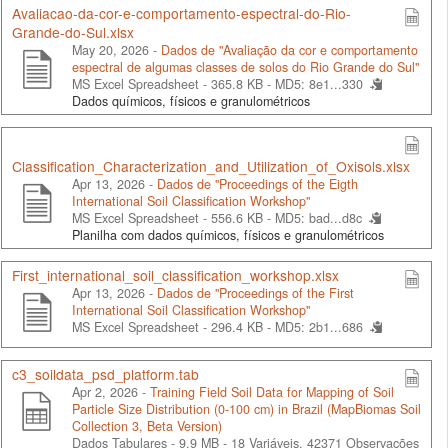
Avaliacao-da-cor-e-comportamento-espectral-do-Rio-
Grande-do-Sul.xlsx
May 20, 2026 -
Dados de "Avaliação da cor e comportamento
espectral de algumas classes de solos do Rio Grande do Sul"
MS Excel Spreadsheet - 365.8 KB -
MD5: 8e1...330
Dados químicos, físicos e granulométricos
Classification_Characterization_and_Utilization_of_Oxisols.xlsx
Apr 13, 2026 -
Dados de "Proceedings of the Eigth
International Soil Classification Workshop"
MS Excel Spreadsheet - 556.6 KB -
MD5: bad...d8c
Planilha com dados químicos, físicos e granulométricos
First_international_soil_classification_workshop.xlsx
Apr 13, 2026 -
Dados de "Proceedings of the First
International Soil Classification Workshop"
MS Excel Spreadsheet - 296.4 KB -
MD5: 2b1...686
c3_soildata_psd_platform.tab
Apr 2, 2026 -
Training Field Soil Data for Mapping of Soil
Particle Size Distribution (0-100 cm) in Brazil (MapBiomas Soil
Collection 3, Beta Version)
Dados Tabulares - 9.9 MB
- 18 Variáveis, 42371 Observações