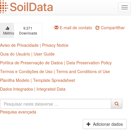
Ir
Alt
para
na
o
conteúdo
principal
E-mail de contato
Compartilhar
9,371
Métricas
Downloads
Aviso de Privacidade | Privacy Notice
Guia do Usuário | User Guide
Política de Preservação de Dados | Data Preservation Policy
Termos e Condições de Uso | Terms and Conditions of Use
Planilha Modelo | Template Spreadsheet
Dados Integrados | Integrated Data
Pesquisa avançada
Adicionar dados