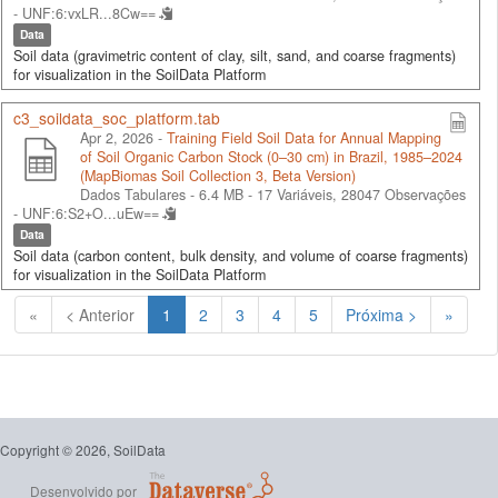
-
UNF:6:vxLR...8Cw==
Data
Soil data (gravimetric content of clay, silt, sand, and coarse fragments)
for visualization in the SoilData Platform
c3_soildata_soc_platform.tab
Apr 2, 2026 -
Training Field Soil Data for Annual Mapping
of Soil Organic Carbon Stock (0–30 cm) in Brazil, 1985–2024
(MapBiomas Soil Collection 3, Beta Version)
Dados Tabulares - 6.4 MB
- 17 Variáveis, 28047 Observações
-
UNF:6:S2+O...uEw==
Data
Soil data (carbon content, bulk density, and volume of coarse fragments)
for visualization in the SoilData Platform
(Atual)
«
< Anterior
1
2
3
4
5
Próxima >
»
Copyright © 2026, SoilData
Desenvolvido por