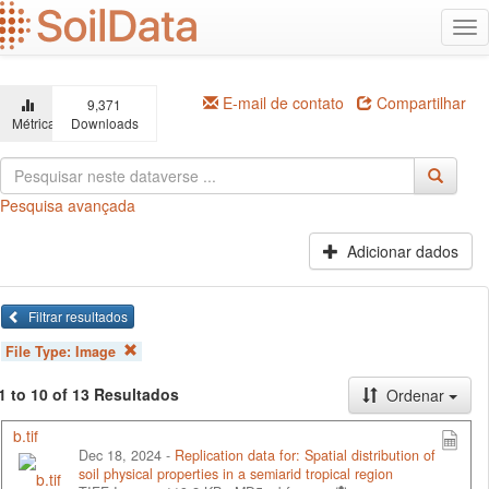
Ir
Alt
para
na
o
conteúdo
principal
E-mail de contato
Compartilhar
9,371
Métricas
Downloads
Pesquisa avançada
Adicionar dados
Filtrar resultados
File Type:
Image
1 to 10 of 13 Resultados
Ordenar
b.tif
Dec 18, 2024 -
Replication data for: Spatial distribution of
soil physical properties in a semiarid tropical region