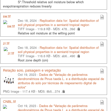
S*:Threshold relative soil moisture below which
evapotranspiration reduces linearly
sw.tif
Dec 18, 2024 -
Replication data for: Spatial distribution of
soil physical properties in a semiarid tropical region
TIFF Image - 119.8 KB -
MD5: 478...39d
Relative soil moisture at the wilting point
zr.tif
Dec 18, 2024 -
Replication data for: Spatial distribution of
soil physical properties in a semiarid tropical region
TIFF Image - 116.6 KB -
MD5: ab6...490
Root zone depth (cm)
Relação solo, paisagem e vegetação
Oct 19, 2023 -
Dados de "Variação de parâmetros
dendrométricos de Pinus taeda L. e a distribuição espacial de
atributos do solo por técnicas de mapeamento digital de
solos"
PNG Image - 117.4 KB -
MD5: 8b5...374
CNBL.tif
Oct 19, 2023 -
Dados de "Variação de parâmetros
dendrométricos de Pinus taeda L. e a distribuição espacial de