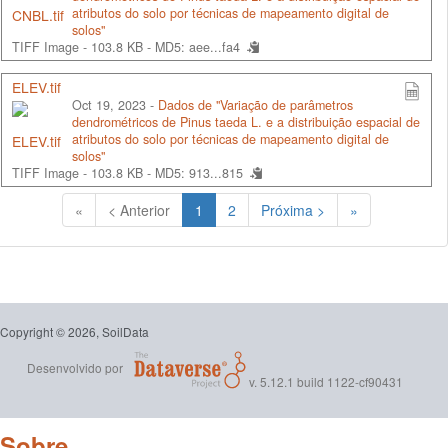
atributos do solo por técnicas de mapeamento digital de
solos"
TIFF Image - 103.8 KB -
MD5: aee...fa4
ELEV.tif
Oct 19, 2023 -
Dados de "Variação de parâmetros
dendrométricos de Pinus taeda L. e a distribuição espacial de
atributos do solo por técnicas de mapeamento digital de
solos"
TIFF Image - 103.8 KB -
MD5: 913...815
(Atual)
«
< Anterior
1
2
Próxima >
»
Copyright © 2026, SoilData
Desenvolvido por
v. 5.12.1 build 1122-cf90431
Sobre