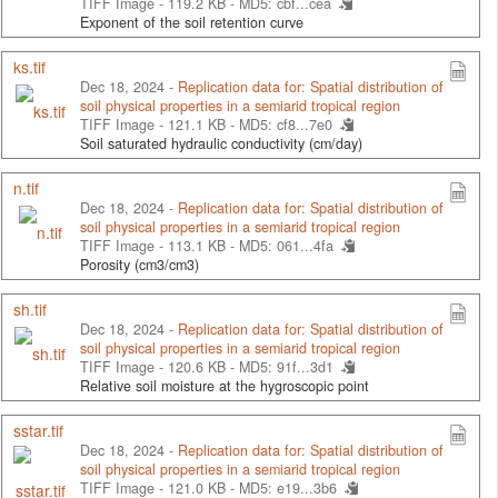
TIFF Image - 119.2 KB -
MD5: cbf...cea
Exponent of the soil retention curve
ks.tif
Dec 18, 2024 -
Replication data for: Spatial distribution of
soil physical properties in a semiarid tropical region
TIFF Image - 121.1 KB -
MD5: cf8...7e0
Soil saturated hydraulic conductivity (cm/day)
n.tif
Dec 18, 2024 -
Replication data for: Spatial distribution of
soil physical properties in a semiarid tropical region
TIFF Image - 113.1 KB -
MD5: 061...4fa
Porosity (cm3/cm3)
sh.tif
Dec 18, 2024 -
Replication data for: Spatial distribution of
soil physical properties in a semiarid tropical region
TIFF Image - 120.6 KB -
MD5: 91f...3d1
Relative soil moisture at the hygroscopic point
sstar.tif
Dec 18, 2024 -
Replication data for: Spatial distribution of
soil physical properties in a semiarid tropical region
TIFF Image - 121.0 KB -
MD5: e19...3b6