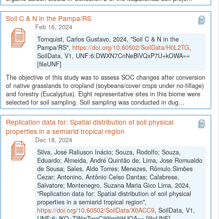
Soil C & N in the Pampa/RS
Feb 16, 2024
Tornquist, Carlos Gustavo, 2024, "Soil C & N in the
Pampa/RS",
https://doi.org/10.60502/SoilData/H0L2TG
,
SoilData, V1, UNF:6:DWXN7CnNeBlVQxP7U+kOWA==
[fileUNF]
The objective of this study was to assess SOC changes after conversion
of native grasslands to cropland (soybeans/cover crops under no-tillage)
and forestry (Eucalyptus). Eight representative sites in this biome were
selected for soil sampling. Soil sampling was conducted in dug...
Replication data for: Spatial distribution of soil physical
properties in a semiarid tropical region
Dec 18, 2024
Silva, José Raliuson Inácio; Souza, Rodolfo; Souza,
Eduardo; Almeida, André Quintão de; Lima, Jose Romualdo
de Sousa; Sales, Aldo Torres; Menezes, Rômulo Simões
Cezar; Antonino, Antônio Celso Dantas; Calabrese,
Salvatore; Montenegro, Suzana Maria Gico Lima, 2024,
"Replication data for: Spatial distribution of soil physical
properties in a semiarid tropical region",
https://doi.org/10.60502/SoilData/X0ACC9
, SoilData, V1,
UNF:6:JKQ+TWmTwaC39lrn9iHJOA== [fileUNF]