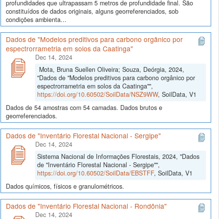
profundidades que ultrapassam 5 metros de profundidade final. São
constituídos de dados originais, alguns georreferenciados, sob
condições ambienta...
Dados de "Modelos preditivos para carbono orgânico por
espectrorrametria em solos da Caatinga"
Dec 14, 2024
Mota, Bruna Suellen Oliveira; Souza, Deórgia, 2024,
"Dados de "Modelos preditivos para carbono orgânico por
espectrorrametria em solos da Caatinga"",
https://doi.org/10.60502/SoilData/NSZ9WW
, SoilData, V1
Dados de 54 amostras com 54 camadas. Dados brutos e
georreferenciados.
Dados de "Inventário Florestal Nacional - Sergipe"
Dec 14, 2024
Sistema Nacional de Informações Florestais, 2024, "Dados
de "Inventário Florestal Nacional - Sergipe"",
https://doi.org/10.60502/SoilData/EBSTFF
, SoilData, V1
Dados químicos, físicos e granulométricos.
Dados de "Inventário Florestal Nacional - Rondônia"
Dec 14, 2024