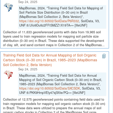
Sep 24, 2025
MapBiomas, 2024, "Training Field Soil Data for Mapping of
Soil Particle Size Distribution (0–30 cm) in Brazil
(MapBiomas Soil Collection 2, Beta Version)",
https://doi.org/10.60502/SoilData/P6R332
, SoilData, V3,
UNF:6:UIo9Du9z2FFtSMZZ1X19TA== [fileUNF]
Collection of 11,633 georeferenced points with data from 19,965 soil
layers used to train regression models for mapping soil particle size
distribution (0–30 cm) in Brazil. These data supported the development
of clay, silt, and sand content maps in Collection 2 of the MapBiomas...
Training Field Soil Data for Annual Mapping of Soil Organic
Carbon Stock (0–30 cm) in Brazil, 1985–2023 (MapBiomas
Soil Collection 2, Beta Version)
Sep 24, 2025
MapBiomas, 2024, "Training Field Soil Data for Annual
Mapping of Soil Organic Carbon Stock (0–30 cm) in Brazil,
1985–2023 (MapBiomas Soil Collection 2, Beta Version)",
https://doi.org/10.60502/SoilData/SXCSDK
, SoilData, V3,
UNF:6:PKK9HmpVEly47sjSf0e/PQ== [fileUNF]
Collection of 12,575 georeferenced points containing field data used to
train regression models for mapping soil organic carbon stock (0–30 cm)
in Brazil. These data were utilized to prepare the annual maps of soil
organic carbon stocks in Collection 2 of the MapBiomas Soil proje...