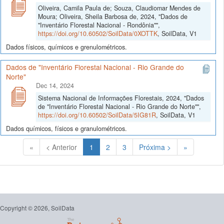
Oliveira, Camila Paula de; Souza, Claudiomar Mendes de
Moura; Oliveira, Sheila Barbosa de, 2024, "Dados de
"Inventário Florestal Nacional - Rondônia"",
https://doi.org/10.60502/SoilData/0XOTTK
, SoilData, V1
Dados físicos, químicos e grenulométricos.
Dados de "Inventário Florestal Nacional - Rio Grande do
Norte"
Dec 14, 2024
Sistema Nacional de Informações Florestais, 2024, "Dados
de "Inventário Florestal Nacional - Rio Grande do Norte"",
https://doi.org/10.60502/SoilData/5IG81R
, SoilData, V1
Dados químicos, físicos e granulométricos.
(Atual)
«
< Anterior
1
2
3
Próxima >
»
Copyright © 2026, SoilData