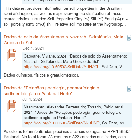
This dataset provides information on soil properties in the Brazilian
semi-arid region, as well as maps showing the distribution of these
characteristics. Included Soil Properties Clay (%) Silt (%) Sand (%) n =
soil porosity (cm3 cm-3) sh = relative soil moisture at the hygroscop...
Dados de solo do Assentamento Nazareh, Sidrolândia, Mato
Grosso do Sul
Dec 1, 2024
Capoane, Viviane, 2024, "Dados de solo do Assentamento
Nazareh, Sidrolândia, Mato Grosso do Sul",
https://doi.org/10.60502/SoilData/YUHZCL
, SoilData, V1
Dados químicos, físicos e granulométricos.
Dados de "Relações pedologia, geomorfologia e
sedimentologia no Pantanal Norte"
Jul 4, 2024
Nascimento, Alexandre Ferreira do; Torrado, Pablo Vidal,
2024, "Dados de "Relações pedologia, geomorfologia e
sedimentologia no Pantanal Norte"",
https://doi.org/10.60502/SoilData/N73HNO
, SoilData, V1
As coletas foram realizadas próximas a cursos de água na RPPN SESC
Pantanal. No total foram 33 eventos e 322 camadas analisadas, com