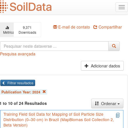
Ir
Alt
para
na
o
conteúdo
principal
E-mail de contato
Compartilhar
9,371
Métricas
Downloads
Pesquisa avançada
Adicionar dados
Filtrar resultados
Publication Year:
2024
1 to 10 of 24 Resultados
Ordenar
Training Field Soil Data for Mapping of Soil Particle Size
Distribution (0–30 cm) in Brazil (MapBiomas Soil Collection 2,
Beta Version)