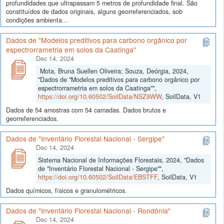
profundidades que ultrapassam 5 metros de profundidade final. São
constituídos de dados originais, alguns georreferenciados, sob
condições ambienta...
Dados de "Modelos preditivos para carbono orgânico por
espectrorrametria em solos da Caatinga"
Dec 14, 2024
Mota, Bruna Suellen Oliveira; Souza, Deórgia, 2024,
"Dados de "Modelos preditivos para carbono orgânico por
espectrorrametria em solos da Caatinga"",
https://doi.org/10.60502/SoilData/NSZ9WW
, SoilData, V1
Dados de 54 amostras com 54 camadas. Dados brutos e
georreferenciados.
Dados de "Inventário Florestal Nacional - Sergipe"
Dec 14, 2024
Sistema Nacional de Informações Florestais, 2024, "Dados
de "Inventário Florestal Nacional - Sergipe"",
https://doi.org/10.60502/SoilData/EBSTFF
, SoilData, V1
Dados químicos, físicos e granulométricos.
Dados de "Inventário Florestal Nacional - Rondônia"
Dec 14, 2024