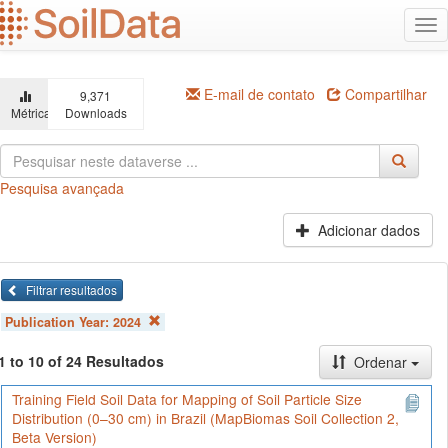
Ir
Alt
para
na
o
conteúdo
principal
E-mail de contato
Compartilhar
9,371
Métricas
Downloads
Pesquisa avançada
Adicionar dados
Filtrar resultados
Publication Year:
2024
1 to 10 of 24 Resultados
Ordenar
Training Field Soil Data for Mapping of Soil Particle Size
Distribution (0–30 cm) in Brazil (MapBiomas Soil Collection 2,
Beta Version)