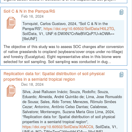
Soil C & N in the Pampa/RS
Feb 16, 2024
Tornquist, Carlos Gustavo, 2024, "Soil C & N in the
Pampa/RS",
https://doi.org/10.60502/SoilData/H0L2TG
,
SoilData, V1, UNF:6:DWXN7CnNeBlVQxP7U+kOWA==
[fileUNF]
The objective of this study was to assess SOC changes after conversion
of native grasslands to cropland (soybeans/cover crops under no-tillage)
and forestry (Eucalyptus). Eight representative sites in this biome were
selected for soil sampling. Soil sampling was conducted in dug...
Replication data for: Spatial distribution of soil physical
properties in a semiarid tropical region
Dec 18, 2024
Silva, José Raliuson Inácio; Souza, Rodolfo; Souza,
Eduardo; Almeida, André Quintão de; Lima, Jose Romualdo
de Sousa; Sales, Aldo Torres; Menezes, Rômulo Simões
Cezar; Antonino, Antônio Celso Dantas; Calabrese,
Salvatore; Montenegro, Suzana Maria Gico Lima, 2024,
"Replication data for: Spatial distribution of soil physical
properties in a semiarid tropical region",
https://doi.org/10.60502/SoilData/X0ACC9
, SoilData, V1,
UNF:6:JKQ+TWmTwaC39lrn9iHJOA== [fileUNF]