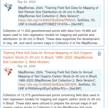
Sep 24, 2025
MapBiomas, 2024, "Training Field Soil Data for Mapping of
Soil Particle Size Distribution (0–30 cm) in Brazil
(MapBiomas Soil Collection 2, Beta Version)",
https://doi.org/10.60502/SoilData/P6R332
, SoilData, V3,
UNF:6:UIo9Du9z2FFtSMZZ1X19TA== [fileUNF]
Collection of 11,633 georeferenced points with data from 19,965 soil
layers used to train regression models for mapping soil particle size
distribution (0–30 cm) in Brazil. These data supported the development
of clay, silt, and sand content maps in Collection 2 of the MapBiomas...
Training Field Soil Data for Annual Mapping of Soil Organic
Carbon Stock (0–30 cm) in Brazil, 1985–2023 (MapBiomas
Soil Collection 2, Beta Version)
Sep 24, 2025
MapBiomas, 2024, "Training Field Soil Data for Annual
Mapping of Soil Organic Carbon Stock (0–30 cm) in Brazil,
1985–2023 (MapBiomas Soil Collection 2, Beta Version)",
https://doi.org/10.60502/SoilData/SXCSDK
, SoilData, V3,
UNF:6:PKK9HmpVEly47sjSf0e/PQ== [fileUNF]
Collection of 12,575 georeferenced points containing field data used to
train regression models for mapping soil organic carbon stock (0–30 cm)
in Brazil. These data were utilized to prepare the annual maps of soil
organic carbon stocks in Collection 2 of the MapBiomas Soil proje...