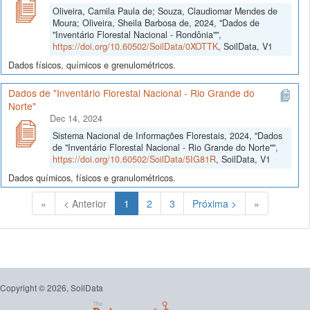
Oliveira, Camila Paula de; Souza, Claudiomar Mendes de
Moura; Oliveira, Sheila Barbosa de, 2024, "Dados de
"Inventário Florestal Nacional - Rondônia"",
https://doi.org/10.60502/SoilData/0XOTTK
, SoilData, V1
Dados físicos, químicos e grenulométricos.
Dados de "Inventário Florestal Nacional - Rio Grande do
Norte"
Dec 14, 2024
Sistema Nacional de Informações Florestais, 2024, "Dados
de "Inventário Florestal Nacional - Rio Grande do Norte"",
https://doi.org/10.60502/SoilData/5IG81R
, SoilData, V1
Dados químicos, físicos e granulométricos.
(Atual)
«
< Anterior
1
2
3
Próxima >
»
Copyright © 2026, SoilData