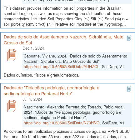
This dataset provides information on soil properties in the Brazilian
semi-arid region, as well as maps showing the distribution of these
characteristics. Included Soil Properties Clay (%) Silt (%) Sand (%) n =
soil porosity (cm3 cm-3) sh = relative soil moisture at the hygroscop...
Dados de solo do Assentamento Nazareh, Sidrolândia, Mato
Grosso do Sul
Dec 1, 2024
Capoane, Viviane, 2024, "Dados de solo do Assentamento
Nazareh, Sidrolândia, Mato Grosso do Sul",
https://doi.org/10.60502/SoilData/YUHZCL
, SoilData, V1
Dados químicos, físicos e granulométricos.
Dados de "Relações pedologia, geomorfologia e
sedimentologia no Pantanal Norte"
Jul 4, 2024
Nascimento, Alexandre Ferreira do; Torrado, Pablo Vidal,
2024, "Dados de "Relações pedologia, geomorfologia e
sedimentologia no Pantanal Norte"",
https://doi.org/10.60502/SoilData/N73HNO
, SoilData, V1
As coletas foram realizadas próximas a cursos de água na RPPN SESC
Pantanal. No total foram 33 eventos e 322 camadas analisadas, com