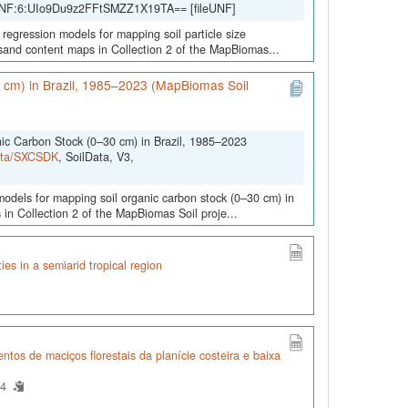
 UNF:6:UIo9Du9z2FFtSMZZ1X19TA== [fileUNF]
 regression models for mapping soil particle size
d sand content maps in Collection 2 of the MapBiomas...
0 cm) in Brazil, 1985–2023 (MapBiomas Soil
nic Carbon Stock (0–30 cm) in Brazil, 1985–2023
Data/SXCSDK
, SoilData, V3,
 models for mapping soil organic carbon stock (0–30 cm) in
 in Collection 2 of the MapBiomas Soil proje...
ties in a semiarid tropical region
tos de maciços florestais da planície costeira e baixa
54