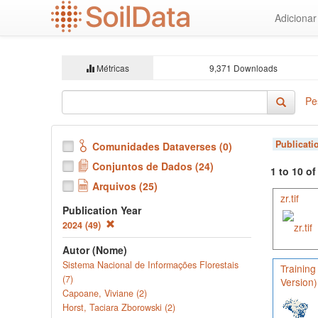
Ir
Adiciona
para
o
conteúdo
principal
Métricas
9,371 Downloads
Pe
Publicati
Comunidades Dataverses (0)
Conjuntos de Dados (24)
1 to 10 o
Arquivos (25)
zr.tif
Publication Year
2024 (49)
Autor (Nome)
Sistema Nacional de Informações Florestais
Training
(7)
Version)
Capoane, Viviane (2)
Horst, Taciara Zborowski (2)