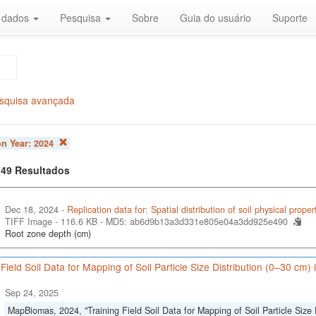
r dados
Pesquisa
Sobre
Guia do usuário
Suporte
squisa avançada
on Year:
2024
f 49 Resultados
Dec 18, 2024 -
Replication data for: Spatial distribution of soil physical proper
TIFF Image - 116.6 KB -
MD5: ab6d9b13a3d331e805e04a3dd925e490
Root zone depth (cm)
 Field Soil Data for Mapping of Soil Particle Size Distribution (0–30 cm)
Sep 24, 2025
MapBiomas, 2024, "Training Field Soil Data for Mapping of Soil Particle Size 