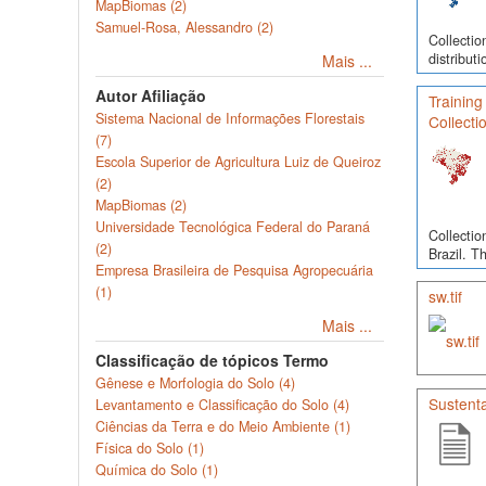
MapBiomas (2)
Samuel-Rosa, Alessandro (2)
Collectio
distribut
Mais ...
Autor Afiliação
Training
Sistema Nacional de Informações Florestais
Collecti
(7)
Escola Superior de Agricultura Luiz de Queiroz
(2)
MapBiomas (2)
Universidade Tecnológica Federal do Paraná
Collectio
(2)
Brazil. T
Empresa Brasileira de Pesquisa Agropecuária
(1)
sw.tif
Mais ...
Classificação de tópicos Termo
Gênese e Morfologia do Solo (4)
Sustenta
Levantamento e Classificação do Solo (4)
Ciências da Terra e do Meio Ambiente (1)
Física do Solo (1)
Química do Solo (1)