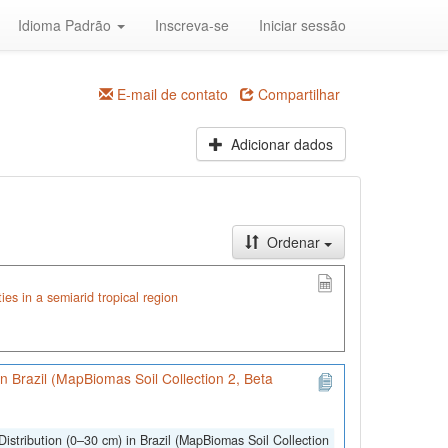
Idioma Padrão
Inscreva-se
Iniciar sessão
E-mail de contato
Compartilhar
Adicionar dados
Ordenar
ties in a semiarid tropical region
 in Brazil (MapBiomas Soil Collection 2, Beta
Distribution (0–30 cm) in Brazil (MapBiomas Soil Collection