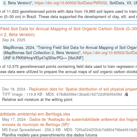
2, Beta Version)",
https://doi.org/10.60502/SoilData/P6R332
, SoilData, V3,
n of 11,633 georeferenced points with data from 19,965 soil layers used to train
ion (0–30 cm) in Brazil. These data supported the development of clay, silt, an
 Field Soil Data for Annual Mapping of Soil Organic Carbon Stock (0–3
on 2, Beta Version)
Sep 24, 2025
MapBiomas, 2024, "Training Field Soil Data for Annual Mapping of Soil Orga
(MapBiomas Soil Collection 2, Beta Version)",
https://doi.org/10.60502/Soil
UNF:6:PKK9HmpVEly47sjSf0e/PQ== [fileUNF]
n of 12,575 georeferenced points containing field data used to train regression
hese data were utilized to prepare the annual maps of soil organic carbon stocks
Dec 18, 2024 -
Replication data for: Spatial distribution of soil physical proper
TIFF Image - 119.8 KB -
MD5: 478dbbf66e13baeb162722df4bf6439d
Relative soil moisture at the wilting point
bilidade-ambiental-em-Bertioga.xlsx
May 17, 2024 -
Dados de "Avaliação da sustentabilidade ambiental dos fragmen
encosta do município de Bertioga (SP)"
MS Excel Spreadsheet - 256.3 KB -
MD5: 72f5a5242f3fcb7dd904799ebf616d
Planilha modelo para preenchimento dos dados futuros