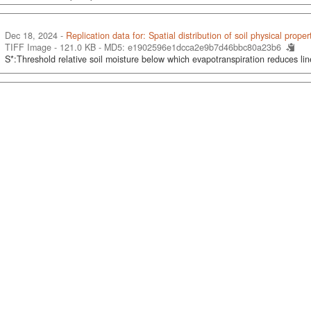
Dec 18, 2024 -
Replication data for: Spatial distribution of soil physical proper
TIFF Image - 121.0 KB -
MD5: e1902596e1dcca2e9b7d46bbc80a23b6
S*:Threshold relative soil moisture below which evapotranspiration reduces lin
ticle-size-distribution-0-30-cm-percentage.tab
Dec 14, 2024 -
Training Field Soil Data for Mapping of Soil Particle Size Dist
2, Beta Version)
Dados Tabulares - 1.5 MB
- 6 Variáveis, 19965 Observações -
UNF:6:UIo9Du
Particle size distribution (0-30 cm), percentage
ganic-carbon-stock-0-30-cm-grams-per-square-meter.tab
Dec 14, 2024 -
Training Field Soil Data for Annual Mapping of Soil Organic C
(MapBiomas Soil Collection 2, Beta Version)
Dados Tabulares - 638.6 KB
- 5 Variáveis, 12575 Observações -
UNF:6:PKK9H
Soil organic carbon stock (0-30 cm), grams per square meter
& N in the Pampa/RS
Feb 16, 2024
Tornquist, Carlos Gustavo, 2024, "Soil C & N in the Pampa/RS",
https://doi
UNF:6:DWXN7CnNeBlVQxP7U+kOWA== [fileUNF]
tive of this study was to assess SOC changes after conversion of native grassl