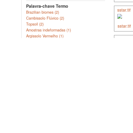
Palavra-chave Termo
sstar.tif
Brazilian biomes (2)
Cambissolo Flúvico (2)
Topsoil (2)
Amostras indeformadas (1)
Argissolo Vermelho (1)
soil-par
Mais ...
Cobertura Geográfica Estado /
Província
Ceará (3)
soil-or
Paraíba (3)
Rio Grande do Norte (3)
Bahia (2)
Mato Grosso do Sul (2)
Mais ...
Soil C 
File Type
Documento (13)
Imagem (7)
Dados tabulares (4)
The objec