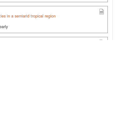
ties in a semiarid tropical region
early
ribution (0–30 cm) in Brazil (MapBiomas Soil Collection
9z2FFtSMZZ1X19TA==
arbon Stock (0–30 cm) in Brazil, 1985–2023
mpVEly47sjSf0e/PQ==
.org/10.60502/SoilData/H0L2TG
, SoilData, V1,
ands to cropland (soybeans/cover crops under no-tillage)