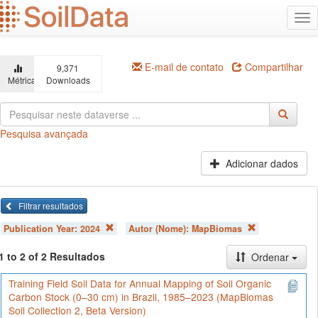
Ir
Alt
para
na
o
conteúdo
principal
E-mail de contato
Compartilhar
9,371
Métricas
Downloads
Pesquisa avançada
Adicionar dados
Filtrar resultados
Publication Year:
2024
Autor (Nome):
MapBiomas
1 to 2 of 2 Resultados
Ordenar
Training Field Soil Data for Annual Mapping of Soil Organic
Carbon Stock (0–30 cm) in Brazil, 1985–2023 (MapBiomas
Soil Collection 2, Beta Version)