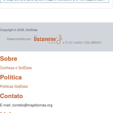
Copyright © 2026, SoilData
Desenvolvido por
v. 5.12.1 build 1122-cf90431
Sobre
Conheça o SoilData
Política
Políticas SoilData
Contato
E-mail: contato@mapbiomas.org