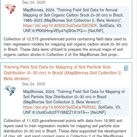
Sep 24, 2025
MapBiomas, 2024, "Training Field Soil Data for Annual
Mapping of Soil Organic Carbon Stock (0–30 cm) in Brazil,
1985–2023 (MapBiomas Soil Collection 2, Beta Version)",
https://doi.org/10.60502/SoilData/SXCSDK
, SoilData, V3,
UNF:6:PKK9HmpVEly47sjSf0e/PQ== [fileUNF]
Collection of 12,575 georeferenced points containing field data used to
train regression models for mapping soil organic carbon stock (0–30 cm)
in Brazil. These data were utilized to prepare the annual maps of soil
organic carbon stocks in Collection 2 of the MapBiomas Soil proje...
Training Field Soil Data for Mapping of Soil Particle Size
Distribution (0–30 cm) in Brazil (MapBiomas Soil Collection 2,
Beta Version)
Sep 24, 2025
MapBiomas, 2024, "Training Field Soil Data for Mapping of
Soil Particle Size Distribution (0–30 cm) in Brazil
(MapBiomas Soil Collection 2, Beta Version)",
https://doi.org/10.60502/SoilData/P6R332
, SoilData, V3,
UNF:6:UIo9Du9z2FFtSMZZ1X19TA== [fileUNF]
Collection of 11,633 georeferenced points with data from 19,965 soil
layers used to train regression models for mapping soil particle size
distribution (0–30 cm) in Brazil. These data supported the development
of clay, silt, and sand content maps in Collection 2 of the MapBiomas...