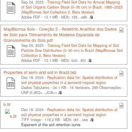
Sep 24, 2025 -
Training Field Soil Data for Annual Mapping
of Soil Organic Carbon Stock (0–30 cm) in Brazil, 1985–2023
(MapBiomas Soil Collection 2, Beta Version)
Adobe PDF - 13.1 MB -
MD5: 195...a8b
MapBiomas Solo - Coleção 2 - Relatório Analítico dos Dados
de Solo para Treinamento de Modelos Espaciais da
Granulometria do Solo.pdf
Sep 24, 2025 -
Training Field Soil Data for Mapping of Soil
Particle Size Distribution (0–30 cm) in Brazil (MapBiomas Soil
Collection 2, Beta Version)
Adobe PDF - 13.1 MB -
MD5: 0c0...6fc
Properties of semi-arid soil in Brazil.tab
Dec 18, 2024 -
Replication data for: Spatial distribution of
soil physical properties in a semiarid tropical region
Dados Tabulares - 34.1 KB
- 16 Variáveis, 299 Observações -
UNF:6:JKQ+...JOA==
b.tif
Dec 18, 2024 -
Replication data for: Spatial distribution of
soil physical properties in a semiarid tropical region
TIFF Image - 119.2 KB -
MD5: cbf...cea
Exponent of the soil retention curve