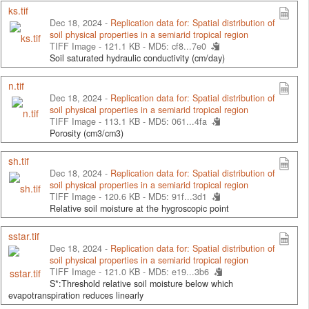
ks.tif
Dec 18, 2024 -
Replication data for: Spatial distribution of
soil physical properties in a semiarid tropical region
TIFF Image - 121.1 KB -
MD5: cf8...7e0
Soil saturated hydraulic conductivity (cm/day)
n.tif
Dec 18, 2024 -
Replication data for: Spatial distribution of
soil physical properties in a semiarid tropical region
TIFF Image - 113.1 KB -
MD5: 061...4fa
Porosity (cm3/cm3)
sh.tif
Dec 18, 2024 -
Replication data for: Spatial distribution of
soil physical properties in a semiarid tropical region
TIFF Image - 120.6 KB -
MD5: 91f...3d1
Relative soil moisture at the hygroscopic point
sstar.tif
Dec 18, 2024 -
Replication data for: Spatial distribution of
soil physical properties in a semiarid tropical region
TIFF Image - 121.0 KB -
MD5: e19...3b6
S*:Threshold relative soil moisture below which
evapotranspiration reduces linearly