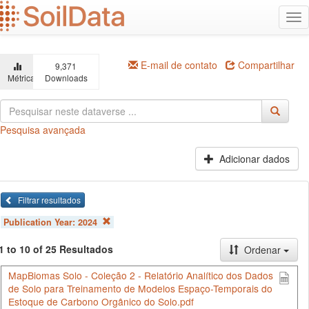
Ir
Alt
para
na
o
conteúdo
principal
E-mail de contato
Compartilhar
9,371
Métricas
Downloads
Pesquisa avançada
Adicionar dados
Filtrar resultados
Publication Year:
2024
1 to 10 of 25 Resultados
Ordenar
MapBiomas Solo - Coleção 2 - Relatório Analítico dos Dados
de Solo para Treinamento de Modelos Espaço-Temporais do
Estoque de Carbono Orgânico do Solo.pdf