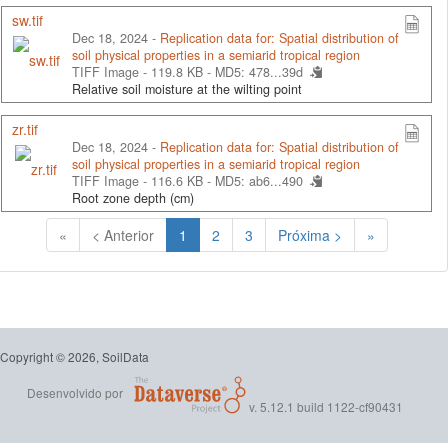
sw.tif
Dec 18, 2024 -
Replication data for: Spatial distribution of
soil physical properties in a semiarid tropical region
TIFF Image - 119.8 KB -
MD5: 478...39d
Relative soil moisture at the wilting point
zr.tif
Dec 18, 2024 -
Replication data for: Spatial distribution of
soil physical properties in a semiarid tropical region
TIFF Image - 116.6 KB -
MD5: ab6...490
Root zone depth (cm)
(Atual)
«
< Anterior
1
2
3
Próxima >
»
Copyright © 2026, SoilData
Desenvolvido por
v. 5.12.1 build 1122-cf90431