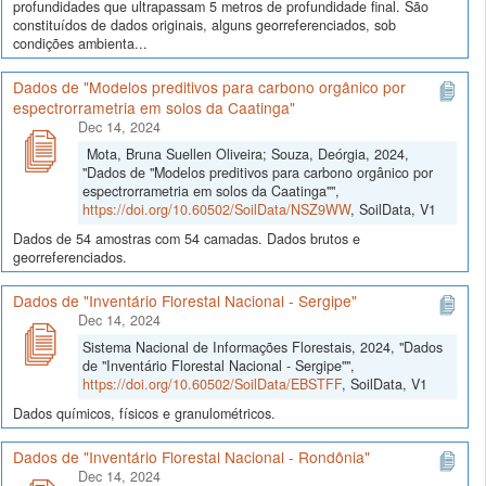
profundidades que ultrapassam 5 metros de profundidade final. São
constituídos de dados originais, alguns georreferenciados, sob
condições ambienta...
Dados de "Modelos preditivos para carbono orgânico por
espectrorrametria em solos da Caatinga"
Dec 14, 2024
Mota, Bruna Suellen Oliveira; Souza, Deórgia, 2024,
"Dados de "Modelos preditivos para carbono orgânico por
espectrorrametria em solos da Caatinga"",
https://doi.org/10.60502/SoilData/NSZ9WW
, SoilData, V1
Dados de 54 amostras com 54 camadas. Dados brutos e
georreferenciados.
Dados de "Inventário Florestal Nacional - Sergipe"
Dec 14, 2024
Sistema Nacional de Informações Florestais, 2024, "Dados
de "Inventário Florestal Nacional - Sergipe"",
https://doi.org/10.60502/SoilData/EBSTFF
, SoilData, V1
Dados químicos, físicos e granulométricos.
Dados de "Inventário Florestal Nacional - Rondônia"
Dec 14, 2024