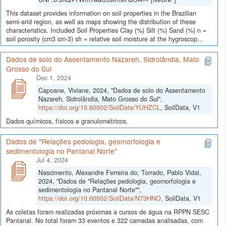
This dataset provides information on soil properties in the Brazilian
semi-arid region, as well as maps showing the distribution of these
characteristics. Included Soil Properties Clay (%) Silt (%) Sand (%) n =
soil porosity (cm3 cm-3) sh = relative soil moisture at the hygroscop...
Dados de solo do Assentamento Nazareh, Sidrolândia, Mato
Grosso do Sul
Dec 1, 2024
Capoane, Viviane, 2024, "Dados de solo do Assentamento
Nazareh, Sidrolândia, Mato Grosso do Sul",
https://doi.org/10.60502/SoilData/YUHZCL
, SoilData, V1
Dados químicos, físicos e granulométricos.
Dados de "Relações pedologia, geomorfologia e
sedimentologia no Pantanal Norte"
Jul 4, 2024
Nascimento, Alexandre Ferreira do; Torrado, Pablo Vidal,
2024, "Dados de "Relações pedologia, geomorfologia e
sedimentologia no Pantanal Norte"",
https://doi.org/10.60502/SoilData/N73HNO
, SoilData, V1
As coletas foram realizadas próximas a cursos de água na RPPN SESC
Pantanal. No total foram 33 eventos e 322 camadas analisadas, com