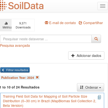
Ir
Alt
para
na
o
conteúdo
principal
E-mail de contato
Compartilhar
9,371
Métricas
Downloads
Pesquisa avançada
Adicionar dados
Filtrar resultados
Publication Year:
2024
1 to 10 of 24 Resultados
Ordenar
Training Field Soil Data for Mapping of Soil Particle Size
Distribution (0–30 cm) in Brazil (MapBiomas Soil Collection 2,
Beta Version)