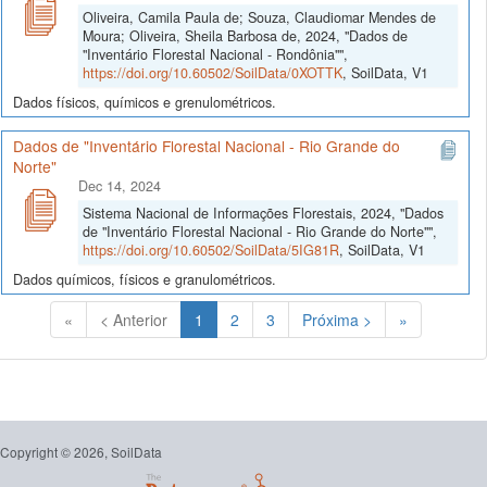
Oliveira, Camila Paula de; Souza, Claudiomar Mendes de
Moura; Oliveira, Sheila Barbosa de, 2024, "Dados de
"Inventário Florestal Nacional - Rondônia"",
https://doi.org/10.60502/SoilData/0XOTTK
, SoilData, V1
Dados físicos, químicos e grenulométricos.
Dados de "Inventário Florestal Nacional - Rio Grande do
Norte"
Dec 14, 2024
Sistema Nacional de Informações Florestais, 2024, "Dados
de "Inventário Florestal Nacional - Rio Grande do Norte"",
https://doi.org/10.60502/SoilData/5IG81R
, SoilData, V1
Dados químicos, físicos e granulométricos.
(Atual)
«
< Anterior
1
2
3
Próxima >
»
Copyright © 2026, SoilData