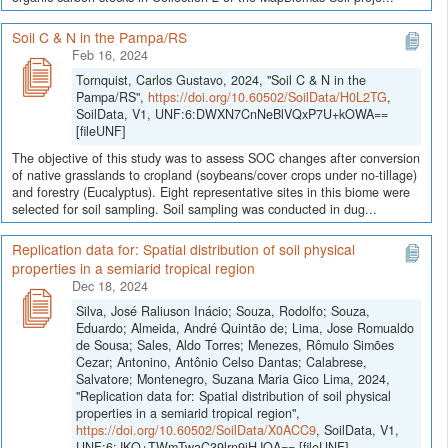
Soil C & N in the Pampa/RS
Feb 16, 2024
Tornquist, Carlos Gustavo, 2024, "Soil C & N in the
Pampa/RS",
https://doi.org/10.60502/SoilData/H0L2TG
,
SoilData, V1, UNF:6:DWXN7CnNeBlVQxP7U+kOWA==
[fileUNF]
The objective of this study was to assess SOC changes after conversion
of native grasslands to cropland (soybeans/cover crops under no-tillage)
and forestry (Eucalyptus). Eight representative sites in this biome were
selected for soil sampling. Soil sampling was conducted in dug...
Replication data for: Spatial distribution of soil physical
properties in a semiarid tropical region
Dec 18, 2024
Silva, José Raliuson Inácio; Souza, Rodolfo; Souza,
Eduardo; Almeida, André Quintão de; Lima, Jose Romualdo
de Sousa; Sales, Aldo Torres; Menezes, Rômulo Simões
Cezar; Antonino, Antônio Celso Dantas; Calabrese,
Salvatore; Montenegro, Suzana Maria Gico Lima, 2024,
"Replication data for: Spatial distribution of soil physical
properties in a semiarid tropical region",
https://doi.org/10.60502/SoilData/X0ACC9
, SoilData, V1,
UNF:6:JKQ+TWmTwaC39lrn9iHJOA== [fileUNF]