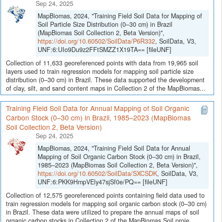
Sep 24, 2025
MapBiomas, 2024, "Training Field Soil Data for Mapping of
Soil Particle Size Distribution (0–30 cm) in Brazil
(MapBiomas Soil Collection 2, Beta Version)",
https://doi.org/10.60502/SoilData/P6R332
, SoilData, V3,
UNF:6:UIo9Du9z2FFtSMZZ1X19TA== [fileUNF]
Collection of 11,633 georeferenced points with data from 19,965 soil
layers used to train regression models for mapping soil particle size
distribution (0–30 cm) in Brazil. These data supported the development
of clay, silt, and sand content maps in Collection 2 of the MapBiomas...
Training Field Soil Data for Annual Mapping of Soil Organic
Carbon Stock (0–30 cm) in Brazil, 1985–2023 (MapBiomas
Soil Collection 2, Beta Version)
Sep 24, 2025
MapBiomas, 2024, "Training Field Soil Data for Annual
Mapping of Soil Organic Carbon Stock (0–30 cm) in Brazil,
1985–2023 (MapBiomas Soil Collection 2, Beta Version)",
https://doi.org/10.60502/SoilData/SXCSDK
, SoilData, V3,
UNF:6:PKK9HmpVEly47sjSf0e/PQ== [fileUNF]
Collection of 12,575 georeferenced points containing field data used to
train regression models for mapping soil organic carbon stock (0–30 cm)
in Brazil. These data were utilized to prepare the annual maps of soil
organic carbon stocks in Collection 2 of the MapBiomas Soil proje...