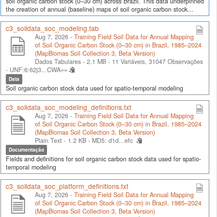
soil organic carbon stock (0–30 cm) across Brazil. This data underpinned
the creation of annual (baseline) maps of soil organic carbon stock...
c3_soildata_soc_modeling.tab
Aug 7, 2026 -
Training Field Soil Data for Annual Mapping
of Soil Organic Carbon Stock (0–30 cm) in Brazil, 1985–2024
(MapBiomas Soil Collection 3, Beta Version)
Dados Tabulares - 2.1 MB
- 11 Variáveis, 31047 Observações
-
UNF:6:62j3...CWA==
Data
Soil organic carbon stock data used for spatio-temporal modeling
c3_soildata_soc_modeling_definitions.txt
Aug 7, 2026 -
Training Field Soil Data for Annual Mapping
of Soil Organic Carbon Stock (0–30 cm) in Brazil, 1985–2024
(MapBiomas Soil Collection 3, Beta Version)
Plain Text - 1.2 KB -
MD5: d1d...efc
Documentação
Fields and definitions for soil organic carbon stock data used for spatio-
temporal modeling
c3_soildata_soc_platform_definitions.txt
Aug 7, 2026 -
Training Field Soil Data for Annual Mapping
of Soil Organic Carbon Stock (0–30 cm) in Brazil, 1985–2024
(MapBiomas Soil Collection 3, Beta Version)