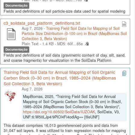
Documentação
Fields and definitions of soil particle-size data used for spatial modeling
c3_soildata_psd_platform_definitions.txt
Aug 7, 2026 -
Training Field Soil Data for Mapping of Soil
Particle Size Distribution (0-100 cm) in Brazil (MapBiomas Soil
Collection 3, Beta Version)
Plain Text - 1.4 KB -
MD5: 60f...85e
Documentação
Fields and definitions of soil data (gravimetric content of clay, silt, sand,
and coarse fragments) for visualization in the SoilData Platform
Training Field Soil Data for Annual Mapping of Soil Organic
Carbon Stock (0–30 cm) in Brazil, 1985–2024 (MapBiomas
Soil Collection 3, Beta Version)
Aug 7, 2026
MapBiomas, 2025, "Training Field Soil Data for Annual
Mapping of Soil Organic Carbon Stock (0–30 cm) in Brazil,
1985–2024 (MapBiomas Soil Collection 3, Beta Version)",
https://doi.org/10.60502/SoilData/IUZOAK
, SoilData, V3,
UNF:6:W50LJp4/9PlCf4Fi4odlAg== [fileUNF]
This dataset comprises 16,013 georeferenced points and data from
31,047 soil layers. It was utilized to train regression models for mapping