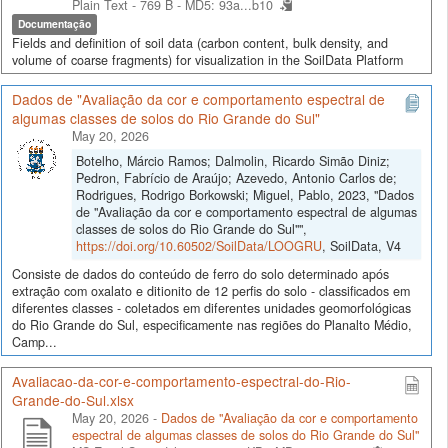
Plain Text - 769 B -
MD5: 93a...b10
Documentação
Fields and definition of soil data (carbon content, bulk density, and
volume of coarse fragments) for visualization in the SoilData Platform
Dados de "Avaliação da cor e comportamento espectral de
algumas classes de solos do Rio Grande do Sul"
May 20, 2026
Botelho, Márcio Ramos; Dalmolin, Ricardo Simão Diniz;
Pedron, Fabrício de Araújo; Azevedo, Antonio Carlos de;
Rodrigues, Rodrigo Borkowski; Miguel, Pablo, 2023, "Dados
de "Avaliação da cor e comportamento espectral de algumas
classes de solos do Rio Grande do Sul"",
https://doi.org/10.60502/SoilData/LOOGRU
, SoilData, V4
Consiste de dados do conteúdo de ferro do solo determinado após
extração com oxalato e ditionito de 12 perfis do solo - classificados em
diferentes classes - coletados em diferentes unidades geomorfológicas
do Rio Grande do Sul, especificamente nas regiões do Planalto Médio,
Camp...
Avaliacao-da-cor-e-comportamento-espectral-do-Rio-
Grande-do-Sul.xlsx
May 20, 2026 -
Dados de "Avaliação da cor e comportamento
espectral de algumas classes de solos do Rio Grande do Sul"