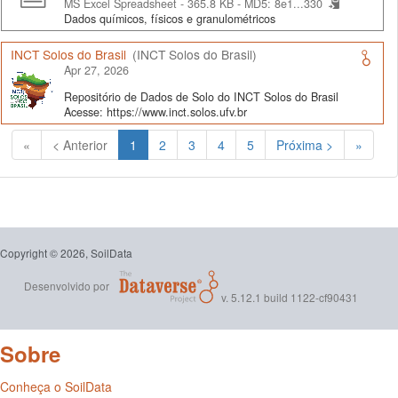
MS Excel Spreadsheet - 365.8 KB -
MD5: 8e1...330
Dados químicos, físicos e granulométricos
INCT Solos do Brasil
(INCT Solos do Brasil)
Apr 27, 2026
Repositório de Dados de Solo do INCT Solos do Brasil
Acesse: https://www.inct.solos.ufv.br
(Atual)
«
< Anterior
1
2
3
4
5
Próxima >
»
Copyright © 2026, SoilData
Desenvolvido por
v. 5.12.1 build 1122-cf90431
Sobre
Conheça o SoilData