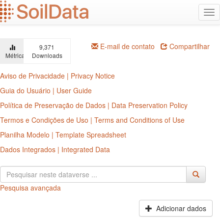
Ir
Alt
para
na
o
conteúdo
principal
E-mail de contato
Compartilhar
9,371
Métricas
Downloads
Aviso de Privacidade | Privacy Notice
Guia do Usuário | User Guide
Política de Preservação de Dados | Data Preservation Policy
Termos e Condições de Uso | Terms and Conditions of Use
Planilha Modelo | Template Spreadsheet
Dados Integrados | Integrated Data
Pesquisa avançada
Adicionar dados