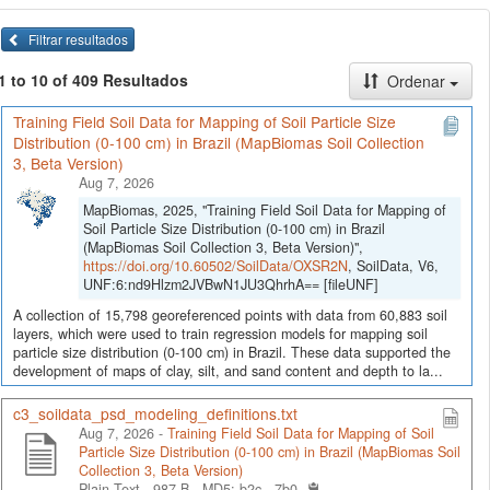
Filtrar resultados
1 to 10 of 409 Resultados
Ordenar
Training Field Soil Data for Mapping of Soil Particle Size
Distribution (0-100 cm) in Brazil (MapBiomas Soil Collection
3, Beta Version)
Aug 7, 2026
MapBiomas, 2025, "Training Field Soil Data for Mapping of
Soil Particle Size Distribution (0-100 cm) in Brazil
(MapBiomas Soil Collection 3, Beta Version)",
https://doi.org/10.60502/SoilData/OXSR2N
, SoilData, V6,
UNF:6:nd9Hlzm2JVBwN1JU3QhrhA== [fileUNF]
A collection of 15,798 georeferenced points with data from 60,883 soil
layers, which were used to train regression models for mapping soil
particle size distribution (0-100 cm) in Brazil. These data supported the
development of maps of clay, silt, and sand content and depth to la...
c3_soildata_psd_modeling_definitions.txt
Aug 7, 2026 -
Training Field Soil Data for Mapping of Soil
Particle Size Distribution (0-100 cm) in Brazil (MapBiomas Soil
Collection 3, Beta Version)
Plain Text - 987 B -
MD5: b2c...7b0