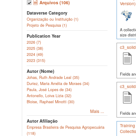
Arquivos (106)
Version)
Dataverse Category
Organização ou Instituição (1)
Projeto de Pesquisa (1)
A collect
size dist
Publication Year
2026 (7)
c3_soild
2025 (38)
2024 (49)
2023 (315)
Autor (Nome)
Fields an
Johas, Ruth Andrade Leal (35)
Duriez, Maria Amélia de Moraes (34)
c3_soild
Paula, José Lopes de (34)
Antonello, Loiva Lizia (32)
Bloise, Raphael Minotti (30)
Mais ...
Fields an
Autor Afiliação
Training
Empresa Brasileira de Pesquisa Agropecuária
Collecti
(118)