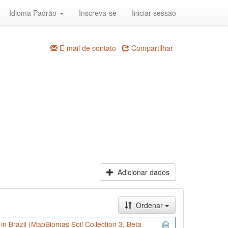
Idioma Padrão
Inscreva-se
Iniciar sessão
E-mail de contato
Compartilhar
Adicionar dados
Ordenar
) in Brazil (MapBiomas Soil Collection 3, Beta