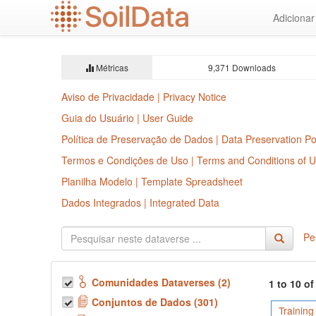
Ir
Adiciona
para
o
conteúdo
principal
Métricas
9,371 Downloads
Aviso de Privacidade | Privacy Notice
Guia do Usuário | User Guide
Política de Preservação de Dados | Data Preservation Po
Termos e Condições de Uso | Terms and Conditions of 
Planilha Modelo | Template Spreadsheet
Dados Integrados | Integrated Data
Pe
Comunidades Dataverses (2)
1 to 10 o
Conjuntos de Dados (301)
Training