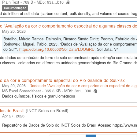
Plain Text - 769 B -
MD5: 93a...b10
Documentação
d definition of soil data (carbon content, bulk density, and volume of coarse frag
e "Avaliação da cor e comportamento espectral de algumas classes de
May 20, 2026
Botelho, Márcio Ramos; Dalmolin, Ricardo Simão Diniz; Pedron, Fabrício de 
Borkowski; Miguel, Pablo, 2023, "Dados de "Avaliação da cor e comportamen
do Sul"",
https://doi.org/10.60502/SoilData/LOOGRU
, SoilData, V4
de dados do conteúdo de ferro do solo determinado após extração com oxalato e 
s classes - coletados em diferentes unidades geomorfológicas do Rio Grande do
ao-da-cor-e-comportamento-espectral-do-Rio-Grande-do-Sul.xlsx
May 20, 2026 -
Dados de "Avaliação da cor e comportamento espectral de alg
MS Excel Spreadsheet - 365.8 KB -
MD5: 8e1...330
Dados químicos, físicos e granulométricos
os do Brasil
(INCT Solos do Brasil)
Apr 27, 2026
Repositório de Dados de Solo do INCT Solos do Brasil Acesse: https://www.inc