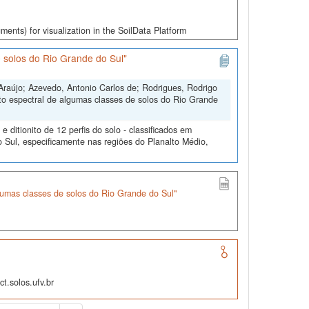
ments) for visualization in the SoilData Platform
 solos do Rio Grande do Sul"
Araújo; Azevedo, Antonio Carlos de; Rodrigues, Rodrigo
to espectral de algumas classes de solos do Rio Grande
ditionito de 12 perfis do solo - classificados em
 Sul, especificamente nas regiões do Planalto Médio,
umas classes de solos do Rio Grande do Sul"
t.solos.ufv.br