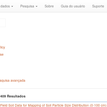
r dados
Pesquisa
Sobre
Guia do usuário
Suporte
licy
Use
squisa avançada
f 409 Resultados
 Field Soil Data for Mapping of Soil Particle Size Distribution (0-100 cm