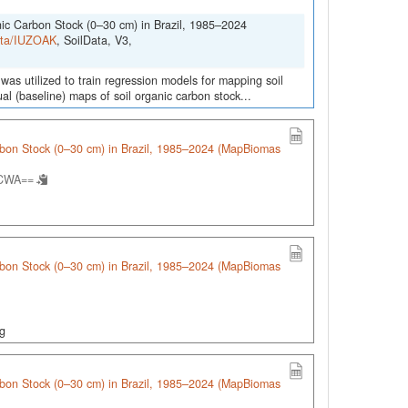
nic Carbon Stock (0–30 cm) in Brazil, 1985–2024
Data/IUZOAK
, SoilData, V3,
was utilized to train regression models for mapping soil
l (baseline) maps of soil organic carbon stock...
arbon Stock (0–30 cm) in Brazil, 1985–2024 (MapBiomas
.CWA==
arbon Stock (0–30 cm) in Brazil, 1985–2024 (MapBiomas
ng
arbon Stock (0–30 cm) in Brazil, 1985–2024 (MapBiomas