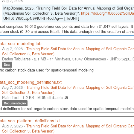
Aug 7, 2026
MapBiomas, 2025, "Training Field Soil Data for Annual Mapping of Soil Orga
(MapBiomas Soil Collection 3, Beta Version)",
https://doi.org/10.60502/Soil
UNF:6:W50LJp4/9PlCf4Fi4odlAg== [fileUNF]
set comprises 16,013 georeferenced points and data from 31,047 soil layers. It 
arbon stock (0–30 cm) across Brazil. This data underpinned the creation of annua
data_soc_modeling.tab
Aug 7, 2026 -
Training Field Soil Data for Annual Mapping of Soil Organic C
Soil Collection 3, Beta Version)
Dados Tabulares - 2.1 MB
- 11 Variáveis, 31047 Observações -
UNF:6:62j3..
Data
nic carbon stock data used for spatio-temporal modeling
ata_soc_modeling_definitions.txt
Aug 7, 2026 -
Training Field Soil Data for Annual Mapping of Soil Organic C
Soil Collection 3, Beta Version)
Plain Text - 1.2 KB -
MD5: d1d...efc
Documentação
d definitions for soil organic carbon stock data used for spatio-temporal modeli
ata_soc_platform_definitions.txt
Aug 7, 2026 -
Training Field Soil Data for Annual Mapping of Soil Organic C
Soil Collection 3, Beta Version)