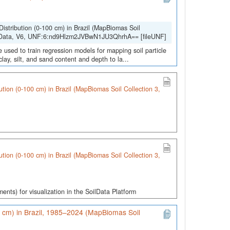
Distribution (0-100 cm) in Brazil (MapBiomas Soil
lData, V6, UNF:6:nd9Hlzm2JVBwN1JU3QhrhA== [fileUNF]
 used to train regression models for mapping soil particle
lay, silt, and sand content and depth to la...
bution (0-100 cm) in Brazil (MapBiomas Soil Collection 3,
bution (0-100 cm) in Brazil (MapBiomas Soil Collection 3,
gments) for visualization in the SoilData Platform
0 cm) in Brazil, 1985–2024 (MapBiomas Soil