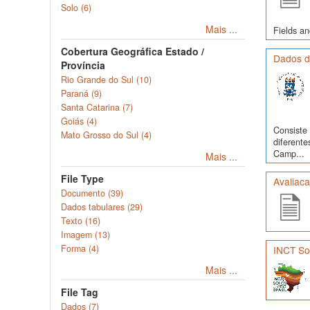
Solo (6)
Mais ...
Fields an
Cobertura Geográfica Estado /
Dados d
Província
Rio Grande do Sul (10)
Paraná (9)
Santa Catarina (7)
Goiás (4)
Consiste 
Mato Grosso do Sul (4)
diferente
Camp...
Mais ...
File Type
Avaliac
Documento (39)
Dados tabulares (29)
Texto (16)
Imagem (13)
Forma (4)
INCT Sol
Mais ...
File Tag
Dados (7)