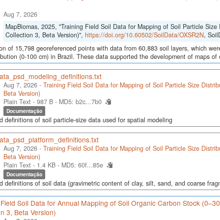
Aug 7, 2026
MapBiomas, 2025, "Training Field Soil Data for Mapping of Soil Particle Size 
Collection 3, Beta Version)",
https://doi.org/10.60502/SoilData/OXSR2N
, Soi
ion of 15,798 georeferenced points with data from 60,883 soil layers, which were
ribution (0-100 cm) in Brazil. These data supported the development of maps of c
ata_psd_modeling_definitions.txt
Aug 7, 2026 -
Training Field Soil Data for Mapping of Soil Particle Size Distri
Beta Version)
Plain Text - 987 B -
MD5: b2c...7b0
Documentação
d definitions of soil particle-size data used for spatial modeling
ata_psd_platform_definitions.txt
Aug 7, 2026 -
Training Field Soil Data for Mapping of Soil Particle Size Distri
Beta Version)
Plain Text - 1.4 KB -
MD5: 60f...85e
Documentação
d definitions of soil data (gravimetric content of clay, silt, sand, and coarse fra
 Field Soil Data for Annual Mapping of Soil Organic Carbon Stock (0–3
on 3, Beta Version)