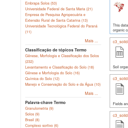
Embrapa Solos (53)
Universidade Federal de Santa Maria (21)
Empresa de Pesquisa Agropecuária e
Extensão Rural de Santa Catarina (13)
This data
Universidade Tecnológica Federal do Paraná
organic c
(11)
Mais ...
c3_soil
Classificação de tópicos Termo
Gênese, Morfologia e Classificação dos Solos
(232)
Soil orga
Levantamento e Classificação do Solo (18)
Gênese e Morfologia do Solo (16)
c3_soild
Química do Solo (12)
Manejo e Conservação do Solo e da Água (10)
Mais ...
Palavra-chave Termo
Fields an
Granulometria (9)
Solos (9)
c3_soild
Brasil (8)
Complexo sortivo (6)