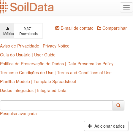
Ir
Alt
para
na
o
conteúdo
principal
E-mail de contato
Compartilhar
9,371
Métricas
Downloads
Aviso de Privacidade | Privacy Notice
Guia do Usuário | User Guide
Política de Preservação de Dados | Data Preservation Policy
Termos e Condições de Uso | Terms and Conditions of Use
Planilha Modelo | Template Spreadsheet
Dados Integrados | Integrated Data
Pesquisa avançada
Adicionar dados