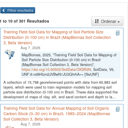
Filtrar resultados
1 to 10 of 301 Resultados
Ordenar
Training Field Soil Data for Mapping of Soil Particle Size
Distribution (0-100 cm) in Brazil (MapBiomas Soil Collection
3, Beta Version)
Aug 7, 2026
MapBiomas, 2025, "Training Field Soil Data for Mapping of
Soil Particle Size Distribution (0-100 cm) in Brazil
(MapBiomas Soil Collection 3, Beta Version)",
https://doi.org/10.60502/SoilData/OXSR2N
, SoilData, V6,
UNF:6:nd9Hlzm2JVBwN1JU3QhrhA== [fileUNF]
A collection of 15,798 georeferenced points with data from 60,883 soil
layers, which were used to train regression models for mapping soil
particle size distribution (0-100 cm) in Brazil. These data supported the
development of maps of clay, silt, and sand content and depth to la...
Training Field Soil Data for Annual Mapping of Soil Organic
Carbon Stock (0–30 cm) in Brazil, 1985–2024 (MapBiomas
Soil Collection 3, Beta Version)
Aug 7, 2026