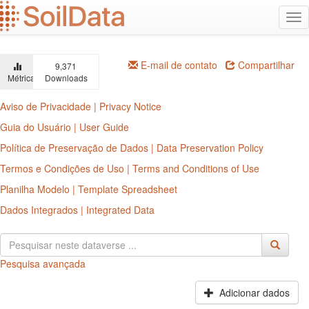
Ir
Alt
para
na
o
conteúdo
principal
E-mail de contato
Compartilhar
9,371
Métricas
Downloads
Aviso de Privacidade | Privacy Notice
Guia do Usuário | User Guide
Política de Preservação de Dados | Data Preservation Policy
Termos e Condições de Uso | Terms and Conditions of Use
Planilha Modelo | Template Spreadsheet
Dados Integrados | Integrated Data
Pesquisa avançada
Adicionar dados