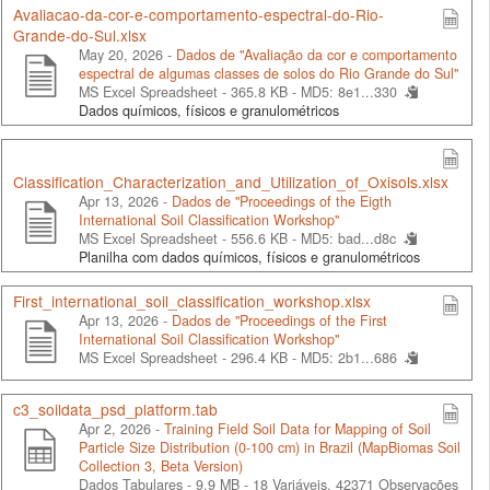
Avaliacao-da-cor-e-comportamento-espectral-do-Rio-
Grande-do-Sul.xlsx
May 20, 2026 -
Dados de "Avaliação da cor e comportamento
espectral de algumas classes de solos do Rio Grande do Sul"
MS Excel Spreadsheet - 365.8 KB -
MD5: 8e1...330
Dados químicos, físicos e granulométricos
Classification_Characterization_and_Utilization_of_Oxisols.xlsx
Apr 13, 2026 -
Dados de "Proceedings of the Eigth
International Soil Classification Workshop"
MS Excel Spreadsheet - 556.6 KB -
MD5: bad...d8c
Planilha com dados químicos, físicos e granulométricos
First_international_soil_classification_workshop.xlsx
Apr 13, 2026 -
Dados de "Proceedings of the First
International Soil Classification Workshop"
MS Excel Spreadsheet - 296.4 KB -
MD5: 2b1...686
c3_soildata_psd_platform.tab
Apr 2, 2026 -
Training Field Soil Data for Mapping of Soil
Particle Size Distribution (0-100 cm) in Brazil (MapBiomas Soil
Collection 3, Beta Version)
Dados Tabulares - 9.9 MB
- 18 Variáveis, 42371 Observações