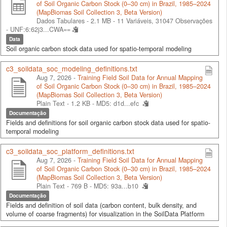
of Soil Organic Carbon Stock (0–30 cm) in Brazil, 1985–2024
(MapBiomas Soil Collection 3, Beta Version)
Dados Tabulares - 2.1 MB
- 11 Variáveis, 31047 Observações
-
UNF:6:62j3...CWA==
Data
Soil organic carbon stock data used for spatio-temporal modeling
c3_soildata_soc_modeling_definitions.txt
Aug 7, 2026 -
Training Field Soil Data for Annual Mapping
of Soil Organic Carbon Stock (0–30 cm) in Brazil, 1985–2024
(MapBiomas Soil Collection 3, Beta Version)
Plain Text - 1.2 KB -
MD5: d1d...efc
Documentação
Fields and definitions for soil organic carbon stock data used for spatio-
temporal modeling
c3_soildata_soc_platform_definitions.txt
Aug 7, 2026 -
Training Field Soil Data for Annual Mapping
of Soil Organic Carbon Stock (0–30 cm) in Brazil, 1985–2024
(MapBiomas Soil Collection 3, Beta Version)
Plain Text - 769 B -
MD5: 93a...b10
Documentação
Fields and definition of soil data (carbon content, bulk density, and
volume of coarse fragments) for visualization in the SoilData Platform