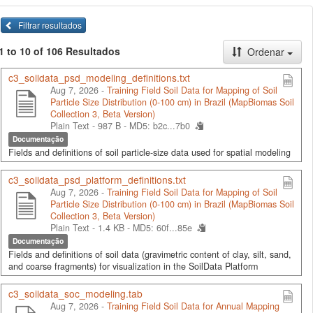
Filtrar resultados
1 to 10 of 106 Resultados
Ordenar
c3_soildata_psd_modeling_definitions.txt
Aug 7, 2026 -
Training Field Soil Data for Mapping of Soil
Particle Size Distribution (0-100 cm) in Brazil (MapBiomas Soil
Collection 3, Beta Version)
Plain Text - 987 B -
MD5: b2c...7b0
Documentação
Fields and definitions of soil particle-size data used for spatial modeling
c3_soildata_psd_platform_definitions.txt
Aug 7, 2026 -
Training Field Soil Data for Mapping of Soil
Particle Size Distribution (0-100 cm) in Brazil (MapBiomas Soil
Collection 3, Beta Version)
Plain Text - 1.4 KB -
MD5: 60f...85e
Documentação
Fields and definitions of soil data (gravimetric content of clay, silt, sand,
and coarse fragments) for visualization in the SoilData Platform
c3_soildata_soc_modeling.tab
Aug 7, 2026 -
Training Field Soil Data for Annual Mapping