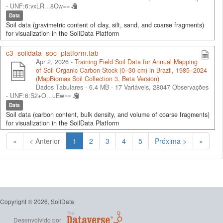
-
UNF:6:vxLR...8Cw==
Data
Soil data (gravimetric content of clay, silt, sand, and coarse fragments)
for visualization in the SoilData Platform
c3_soildata_soc_platform.tab
Apr 2, 2026 -
Training Field Soil Data for Annual Mapping
of Soil Organic Carbon Stock (0–30 cm) in Brazil, 1985–2024
(MapBiomas Soil Collection 3, Beta Version)
Dados Tabulares - 6.4 MB
- 17 Variáveis, 28047 Observações
-
UNF:6:S2+O...uEw==
Data
Soil data (carbon content, bulk density, and volume of coarse fragments)
for visualization in the SoilData Platform
(Atual)
«
< Anterior
1
2
3
4
5
Próxima >
»
Copyright © 2026, SoilData
Desenvolvido por