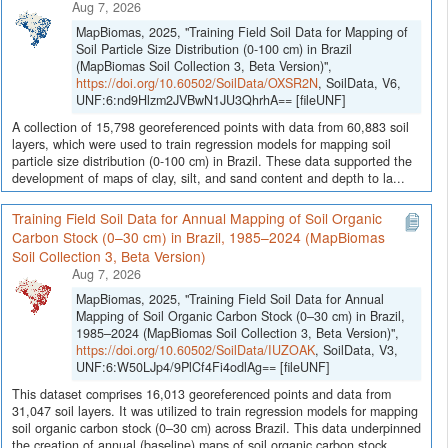
Aug 7, 2026
MapBiomas, 2025, "Training Field Soil Data for Mapping of
Soil Particle Size Distribution (0-100 cm) in Brazil
(MapBiomas Soil Collection 3, Beta Version)",
https://doi.org/10.60502/SoilData/OXSR2N
, SoilData, V6,
UNF:6:nd9Hlzm2JVBwN1JU3QhrhA== [fileUNF]
A collection of 15,798 georeferenced points with data from 60,883 soil
layers, which were used to train regression models for mapping soil
particle size distribution (0-100 cm) in Brazil. These data supported the
development of maps of clay, silt, and sand content and depth to la...
Training Field Soil Data for Annual Mapping of Soil Organic
Carbon Stock (0–30 cm) in Brazil, 1985–2024 (MapBiomas
Soil Collection 3, Beta Version)
Aug 7, 2026
MapBiomas, 2025, "Training Field Soil Data for Annual
Mapping of Soil Organic Carbon Stock (0–30 cm) in Brazil,
1985–2024 (MapBiomas Soil Collection 3, Beta Version)",
https://doi.org/10.60502/SoilData/IUZOAK
, SoilData, V3,
UNF:6:W50LJp4/9PlCf4Fi4odlAg== [fileUNF]
This dataset comprises 16,013 georeferenced points and data from
31,047 soil layers. It was utilized to train regression models for mapping
soil organic carbon stock (0–30 cm) across Brazil. This data underpinned
the creation of annual (baseline) maps of soil organic carbon stock...