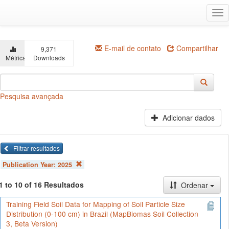
Ir
Alt
para
na
o
conteúdo
principal
E-mail de contato
Compartilhar
9,371
Métricas
Downloads
Pesquisa avançada
Adicionar dados
Filtrar resultados
Publication Year:
2025
1 to 10 of 16 Resultados
Ordenar
Training Field Soil Data for Mapping of Soil Particle Size
Distribution (0-100 cm) in Brazil (MapBiomas Soil Collection
3, Beta Version)