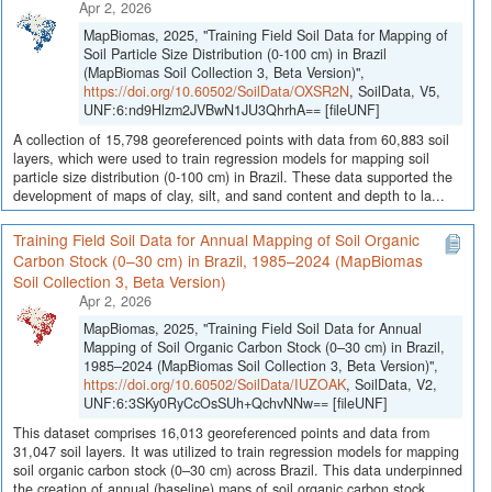
Apr 2, 2026
MapBiomas, 2025, "Training Field Soil Data for Mapping of
Soil Particle Size Distribution (0-100 cm) in Brazil
(MapBiomas Soil Collection 3, Beta Version)",
https://doi.org/10.60502/SoilData/OXSR2N
, SoilData, V5,
UNF:6:nd9Hlzm2JVBwN1JU3QhrhA== [fileUNF]
A collection of 15,798 georeferenced points with data from 60,883 soil
layers, which were used to train regression models for mapping soil
particle size distribution (0-100 cm) in Brazil. These data supported the
development of maps of clay, silt, and sand content and depth to la...
Training Field Soil Data for Annual Mapping of Soil Organic
Carbon Stock (0–30 cm) in Brazil, 1985–2024 (MapBiomas
Soil Collection 3, Beta Version)
Apr 2, 2026
MapBiomas, 2025, "Training Field Soil Data for Annual
Mapping of Soil Organic Carbon Stock (0–30 cm) in Brazil,
1985–2024 (MapBiomas Soil Collection 3, Beta Version)",
https://doi.org/10.60502/SoilData/IUZOAK
, SoilData, V2,
UNF:6:3SKy0RyCcOsSUh+QchvNNw== [fileUNF]
This dataset comprises 16,013 georeferenced points and data from
31,047 soil layers. It was utilized to train regression models for mapping
soil organic carbon stock (0–30 cm) across Brazil. This data underpinned
the creation of annual (baseline) maps of soil organic carbon stock...