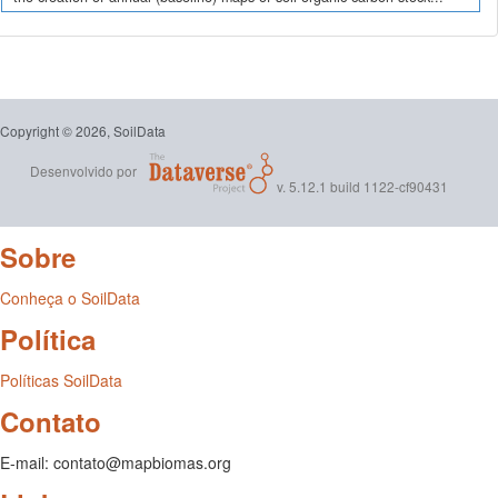
Copyright © 2026, SoilData
Desenvolvido por
v. 5.12.1 build 1122-cf90431
Sobre
Conheça o SoilData
Política
Políticas SoilData
Contato
E-mail: contato@mapbiomas.org