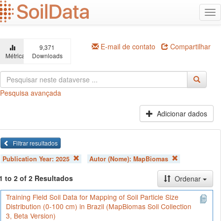
Ir
Alt
para
na
o
conteúdo
principal
E-mail de contato
Compartilhar
9,371
Métricas
Downloads
Pesquisa avançada
Adicionar dados
Filtrar resultados
Publication Year:
2025
Autor (Nome):
MapBiomas
1 to 2 of 2 Resultados
Ordenar
Training Field Soil Data for Mapping of Soil Particle Size
Distribution (0-100 cm) in Brazil (MapBiomas Soil Collection
3, Beta Version)