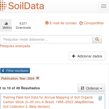
Ir
Alt
para
na
o
conteúdo
principal
E-mail de contato
Compartilhar
9,371
Métricas
Downloads
Pesquisa avançada
Adicionar dados
Filtrar resultados
Publication Year:
2024
1 to 10 of 49 Resultados
Ordenar
Training Field Soil Data for Annual Mapping of Soil Organic
Carbon Stock (0–30 cm) in Brazil, 1985–2023 (MapBiomas
Soil Collection 2, Beta Version)