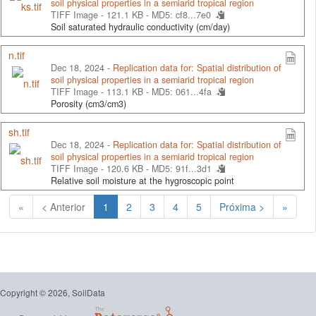
soil physical properties in a semiarid tropical region
TIFF Image - 121.1 KB -
MD5: cf8...7e0
Soil saturated hydraulic conductivity (cm/day)
n.tif
Dec 18, 2024 -
Replication data for: Spatial distribution of
soil physical properties in a semiarid tropical region
TIFF Image - 113.1 KB -
MD5: 061...4fa
Porosity (cm3/cm3)
sh.tif
Dec 18, 2024 -
Replication data for: Spatial distribution of
soil physical properties in a semiarid tropical region
TIFF Image - 120.6 KB -
MD5: 91f...3d1
Relative soil moisture at the hygroscopic point
(Atual)
«
< Anterior
1
2
3
4
5
Próxima >
»
Copyright © 2026, SoilData