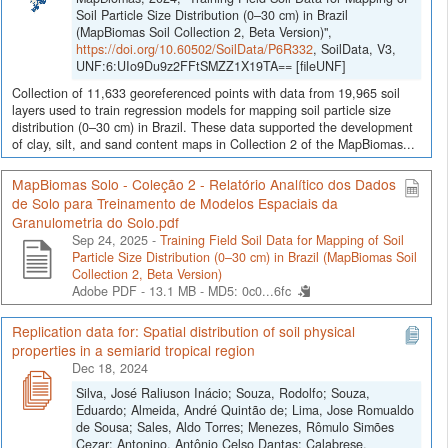
Soil Particle Size Distribution (0–30 cm) in Brazil
(MapBiomas Soil Collection 2, Beta Version)",
https://doi.org/10.60502/SoilData/P6R332
, SoilData, V3,
UNF:6:UIo9Du9z2FFtSMZZ1X19TA== [fileUNF]
Collection of 11,633 georeferenced points with data from 19,965 soil
layers used to train regression models for mapping soil particle size
distribution (0–30 cm) in Brazil. These data supported the development
of clay, silt, and sand content maps in Collection 2 of the MapBiomas...
MapBiomas Solo - Coleção 2 - Relatório Analítico dos Dados
de Solo para Treinamento de Modelos Espaciais da
Granulometria do Solo.pdf
Sep 24, 2025 -
Training Field Soil Data for Mapping of Soil
Particle Size Distribution (0–30 cm) in Brazil (MapBiomas Soil
Collection 2, Beta Version)
Adobe PDF - 13.1 MB -
MD5: 0c0...6fc
Replication data for: Spatial distribution of soil physical
properties in a semiarid tropical region
Dec 18, 2024
Silva, José Raliuson Inácio; Souza, Rodolfo; Souza,
Eduardo; Almeida, André Quintão de; Lima, Jose Romualdo
de Sousa; Sales, Aldo Torres; Menezes, Rômulo Simões
Cezar; Antonino, Antônio Celso Dantas; Calabrese,