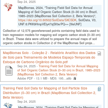
Sep 24, 2025
MapBiomas, 2024, "Training Field Soil Data for Annual
Mapping of Soil Organic Carbon Stock (0–30 cm) in Brazil,
1985–2023 (MapBiomas Soil Collection 2, Beta Version)",
https://doi.org/10.60502/SoilData/SXCSDK
, SoilData, V3,
UNF:6:PKK9HmpVEly47sjSf0e/PQ== [fileUNF]
Collection of 12,575 georeferenced points containing field data used to
train regression models for mapping soil organic carbon stock (0–30 cm)
in Brazil. These data were utilized to prepare the annual maps of soil
organic carbon stocks in Collection 2 of the MapBiomas Soil proje...
MapBiomas Solo - Coleção 2 - Relatório Analítico dos Dados
de Solo para Treinamento de Modelos Espaço-Temporais do
Estoque de Carbono Orgânico do Solo.pdf
Sep 24, 2025 -
Training Field Soil Data for Annual Mapping
of Soil Organic Carbon Stock (0–30 cm) in Brazil, 1985–2023
(MapBiomas Soil Collection 2, Beta Version)
Adobe PDF - 13.1 MB -
MD5: 195...a8b
Training Field Soil Data for Mapping of Soil Particle Size
Distribution (0–30 cm) in Brazil (MapBiomas Soil Collection 2,
Beta Version)
Sep 24, 2025
MapBiomas, 2024, "Training Field Soil Data for Mapping of