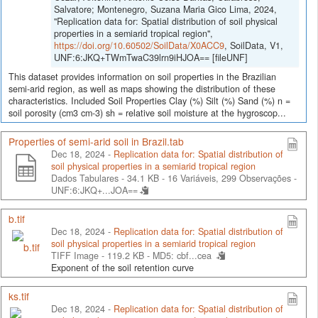
Salvatore; Montenegro, Suzana Maria Gico Lima, 2024,
"Replication data for: Spatial distribution of soil physical
properties in a semiarid tropical region",
https://doi.org/10.60502/SoilData/X0ACC9
, SoilData, V1,
UNF:6:JKQ+TWmTwaC39lrn9iHJOA== [fileUNF]
This dataset provides information on soil properties in the Brazilian
semi-arid region, as well as maps showing the distribution of these
characteristics. Included Soil Properties Clay (%) Silt (%) Sand (%) n =
soil porosity (cm3 cm-3) sh = relative soil moisture at the hygroscop...
Properties of semi-arid soil in Brazil.tab
Dec 18, 2024 -
Replication data for: Spatial distribution of
soil physical properties in a semiarid tropical region
Dados Tabulares - 34.1 KB
- 16 Variáveis, 299 Observações -
UNF:6:JKQ+...JOA==
b.tif
Dec 18, 2024 -
Replication data for: Spatial distribution of
soil physical properties in a semiarid tropical region
TIFF Image - 119.2 KB -
MD5: cbf...cea
Exponent of the soil retention curve
ks.tif
Dec 18, 2024 -
Replication data for: Spatial distribution of