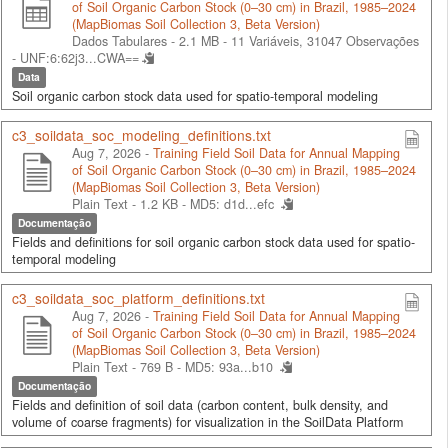
of Soil Organic Carbon Stock (0–30 cm) in Brazil, 1985–2024
(MapBiomas Soil Collection 3, Beta Version)
Dados Tabulares - 2.1 MB
- 11 Variáveis, 31047 Observações
-
UNF:6:62j3...CWA==
Data
Soil organic carbon stock data used for spatio-temporal modeling
c3_soildata_soc_modeling_definitions.txt
Aug 7, 2026 -
Training Field Soil Data for Annual Mapping
of Soil Organic Carbon Stock (0–30 cm) in Brazil, 1985–2024
(MapBiomas Soil Collection 3, Beta Version)
Plain Text - 1.2 KB -
MD5: d1d...efc
Documentação
Fields and definitions for soil organic carbon stock data used for spatio-
temporal modeling
c3_soildata_soc_platform_definitions.txt
Aug 7, 2026 -
Training Field Soil Data for Annual Mapping
of Soil Organic Carbon Stock (0–30 cm) in Brazil, 1985–2024
(MapBiomas Soil Collection 3, Beta Version)
Plain Text - 769 B -
MD5: 93a...b10
Documentação
Fields and definition of soil data (carbon content, bulk density, and
volume of coarse fragments) for visualization in the SoilData Platform