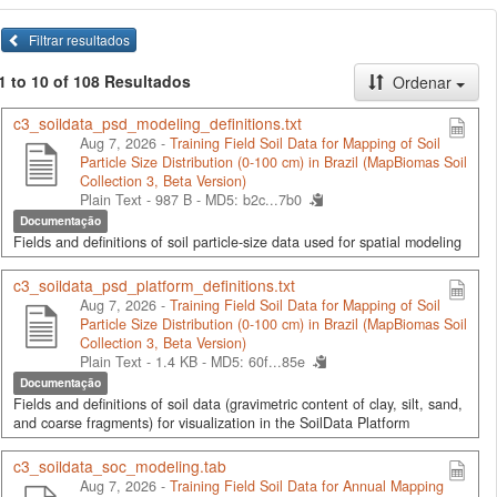
Filtrar resultados
1 to 10 of 108 Resultados
Ordenar
c3_soildata_psd_modeling_definitions.txt
Aug 7, 2026 -
Training Field Soil Data for Mapping of Soil
Particle Size Distribution (0-100 cm) in Brazil (MapBiomas Soil
Collection 3, Beta Version)
Plain Text - 987 B -
MD5: b2c...7b0
Documentação
Fields and definitions of soil particle-size data used for spatial modeling
c3_soildata_psd_platform_definitions.txt
Aug 7, 2026 -
Training Field Soil Data for Mapping of Soil
Particle Size Distribution (0-100 cm) in Brazil (MapBiomas Soil
Collection 3, Beta Version)
Plain Text - 1.4 KB -
MD5: 60f...85e
Documentação
Fields and definitions of soil data (gravimetric content of clay, silt, sand,
and coarse fragments) for visualization in the SoilData Platform
c3_soildata_soc_modeling.tab
Aug 7, 2026 -
Training Field Soil Data for Annual Mapping