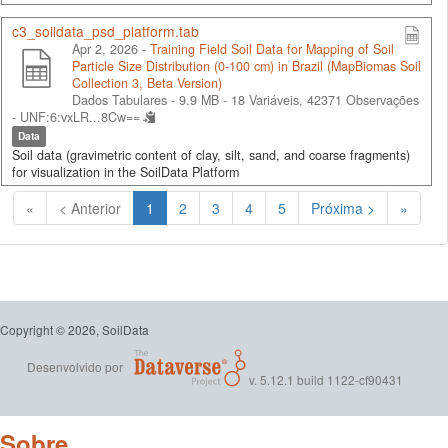
c3_soildata_psd_platform.tab
Apr 2, 2026 -
Training Field Soil Data for Mapping of Soil
Particle Size Distribution (0-100 cm) in Brazil (MapBiomas Soil
Collection 3, Beta Version)
Dados Tabulares - 9.9 MB
- 18 Variáveis, 42371 Observações
-
UNF:6:vxLR...8Cw==
Data
Soil data (gravimetric content of clay, silt, sand, and coarse fragments)
for visualization in the SoilData Platform
(Atual)
«
< Anterior
1
2
3
4
5
Próxima >
»
Copyright © 2026, SoilData
Desenvolvido por
v. 5.12.1 build 1122-cf90431
Sobre