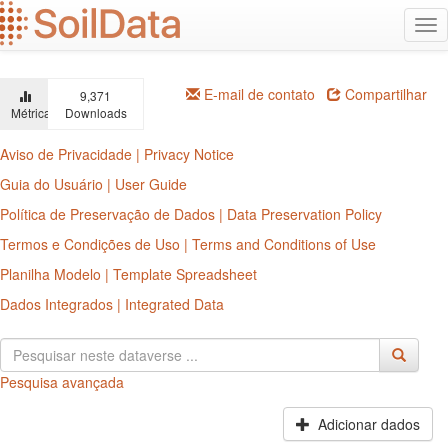
Ir
Alt
para
na
o
conteúdo
principal
E-mail de contato
Compartilhar
9,371
Métricas
Downloads
Aviso de Privacidade | Privacy Notice
Guia do Usuário | User Guide
Política de Preservação de Dados | Data Preservation Policy
Termos e Condições de Uso | Terms and Conditions of Use
Planilha Modelo | Template Spreadsheet
Dados Integrados | Integrated Data
Pesquisa avançada
Adicionar dados