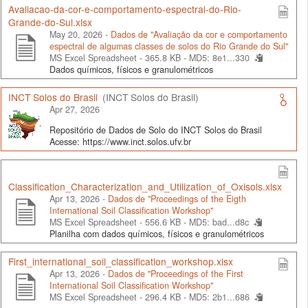
Avaliacao-da-cor-e-comportamento-espectral-do-Rio-
Grande-do-Sul.xlsx
May 20, 2026 -
Dados de "Avaliação da cor e comportamento
espectral de algumas classes de solos do Rio Grande do Sul"
MS Excel Spreadsheet - 365.8 KB -
MD5: 8e1...330
Dados químicos, físicos e granulométricos
INCT Solos do Brasil
(INCT Solos do Brasil)
Apr 27, 2026
Repositório de Dados de Solo do INCT Solos do Brasil
Acesse: https://www.inct.solos.ufv.br
Classification_Characterization_and_Utilization_of_Oxisols.xlsx
Apr 13, 2026 -
Dados de "Proceedings of the Eigth
International Soil Classification Workshop"
MS Excel Spreadsheet - 556.6 KB -
MD5: bad...d8c
Planilha com dados químicos, físicos e granulométricos
First_international_soil_classification_workshop.xlsx
Apr 13, 2026 -
Dados de "Proceedings of the First
International Soil Classification Workshop"
MS Excel Spreadsheet - 296.4 KB -
MD5: 2b1...686